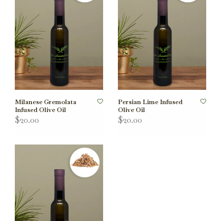
Milanese Gremolata
Persian Lime Infused
Infused Olive Oil
Olive Oil
$20.00
$20.00