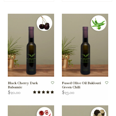
Black Cherry Dark
Fused Olive Oil Baklouti
Balsamic
Green Chili
$20.00
$23.00