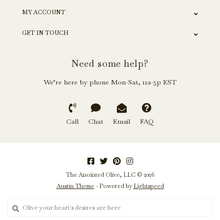
MY ACCOUNT
GET IN TOUCH
Need some help?
We’re here by phone Mon-Sat, 11a-5p EST
Call
Chat
Email
FAQ
The Anointed Olive, LLC © 2026
Austin Theme
- Powered by
Lightspeed