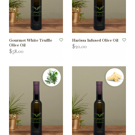
Gourmet White Truffle
Harissa Infused Olive Oil
Olive Oil
$20.00
$58.00