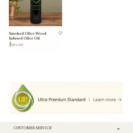
Smoked Olive Wood
Infused Olive Oil
$20.00
CUSTOMER SERVICE