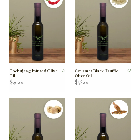
Gochujang Infused Olive
Gourmet Black Truffle
Oil
Olive Oil
$20.00
$58.00