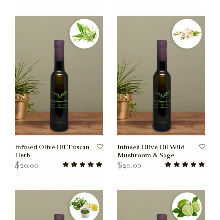
Infused Olive Oil Tuscan
Infused Olive Oil Wild
Herb
Mushroom & Sage
$20.00
$20.00