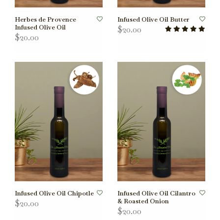
Herbes de Provence
Infused Olive Oil Butter
Infused Olive Oil
$20.00
$20.00
Infused Olive Oil Chipotle
Infused Olive Oil Cilantro
& Roasted Onion
$20.00
$20.00