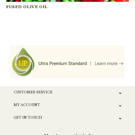
FUSED OLIVE OIL
CUSTOMER SERVICE
MY ACCOUNT
GET IN TOUCH