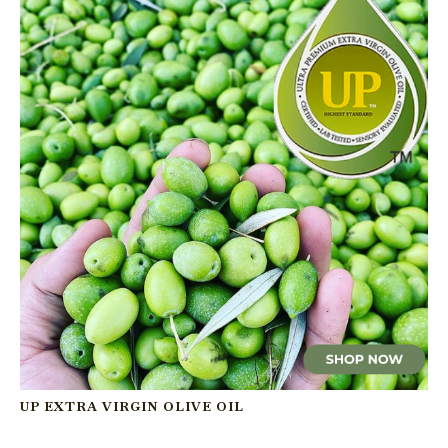
UP EXTRA VIRGIN OLIVE OIL