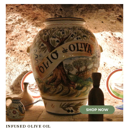
INFUSED OLIVE OIL