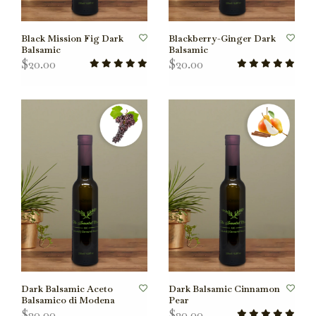
Black Mission Fig Dark
Blackberry-Ginger Dark
Balsamic
Balsamic
$20.00
$20.00
Dark Balsamic Aceto
Dark Balsamic Cinnamon
Balsamico di Modena
Pear
$20.00
$20.00