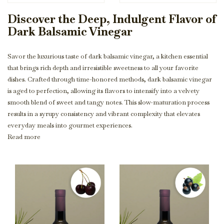
Discover the Deep, Indulgent Flavor of
Dark Balsamic Vinegar
Savor the luxurious taste of dark balsamic vinegar, a kitchen essential
that brings rich depth and irresistible sweetness to all your favorite
dishes. Crafted through time-honored methods, dark balsamic vinegar
is aged to perfection, allowing its flavors to intensify into a velvety
smooth blend of sweet and tangy notes. This slow-maturation process
results in a syrupy consistency and vibrant complexity that elevates
everyday meals into gourmet experiences.
Read more