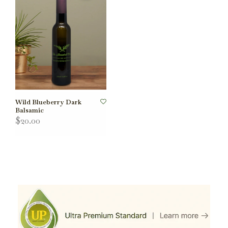
Wild Blueberry Dark
Balsamic
$20.00