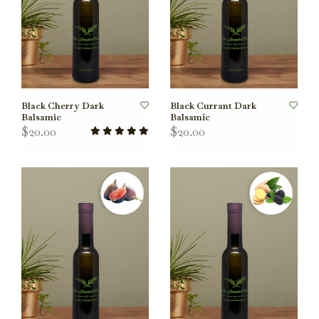
Black Cherry Dark
Black Currant Dark
Balsamic
Balsamic
$20.00
$20.00