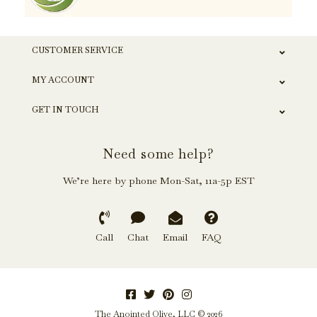
CUSTOMER SERVICE
MY ACCOUNT
GET IN TOUCH
Need some help?
We’re here by phone Mon-Sat, 11a-5p EST
Call
Chat
Email
FAQ
The Anointed Olive, LLC © 2026