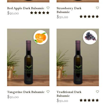
Red Apple Dark Balsamic
Strawberry Dark
Balsamic
$20.00
$20.00
Tangerine Dark Balsamic
Traditional Dark
Balsamic
$20.00
$20.00