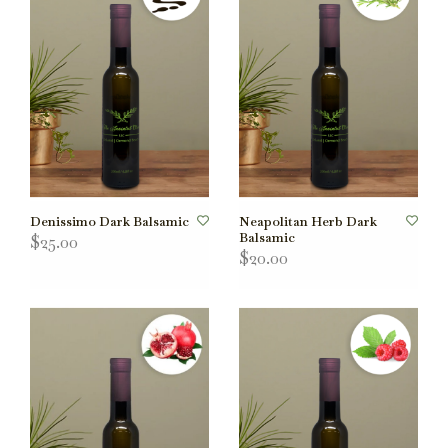
Denissimo Dark Balsamic
Neapolitan Herb Dark
Balsamic
$25.00
$20.00