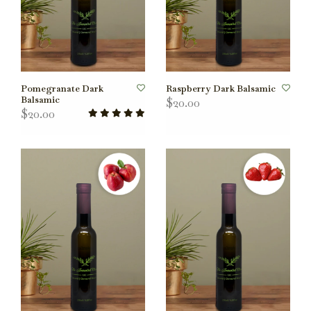
Pomegranate Dark
Raspberry Dark Balsamic
Balsamic
$20.00
$20.00