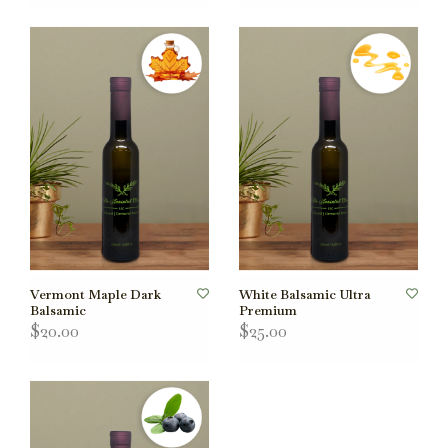
Vermont Maple Dark
White Balsamic Ultra
Balsamic
Premium
$20.00
$25.00