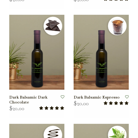
Dark Balsamic Dark
Dark Balsamic Espresso
Chocolate
$20.00
$20.00