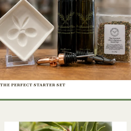
THE PERFECT STARTER SET