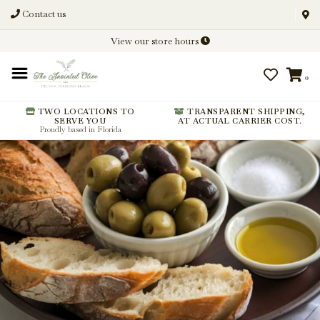
Contact us
Discover New Flavors. Elevate
View our store hours
Every Meal.
0
From harvest insights and tasting
notes to pairings and recipes, we'll
help you get more from every
TWO LOCATIONS TO
TRANSPARENT SHIPPING,
SERVE YOU
AT ACTUAL CARRIER COST.
bottle.
Proudly based in Florida
Stay Inspired