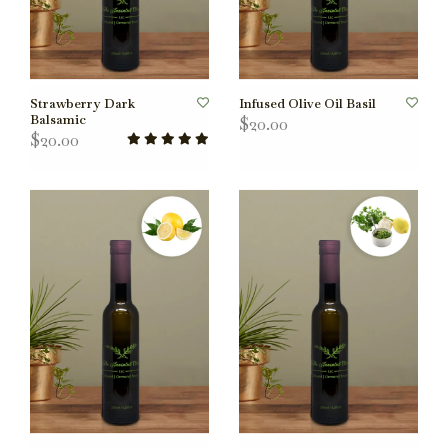
Strawberry Dark
Infused Olive Oil Basil
Balsamic
$20.00
$20.00