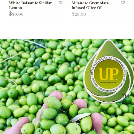
White Balsamic Sicilian
Milanese Gremolata
Lemon
Infused Olive Oil
$20.00
$20.00