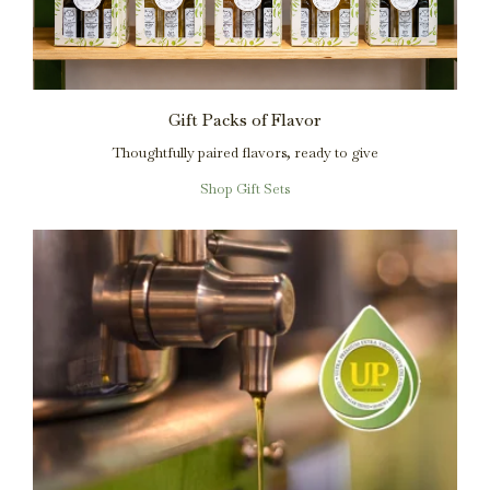
Gift Packs of Flavor
Thoughtfully paired flavors, ready to give
Shop Gift Sets