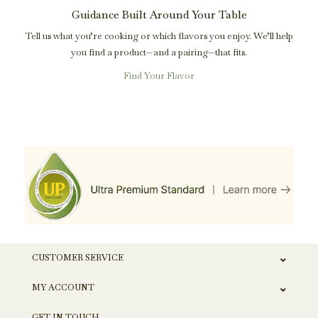
Guidance Built Around Your Table
Tell us what you’re cooking or which flavors you enjoy. We’ll help
you find a product—and a pairing—that fits.
Find Your Flavor
CUSTOMER SERVICE
MY ACCOUNT
GET IN TOUCH