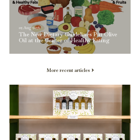
02 Aug 2026
The New Dietary Guidelines Put Olive
Oil at the Center of Healthy Eating
More recent articles