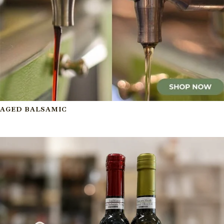
AGED BALSAMIC