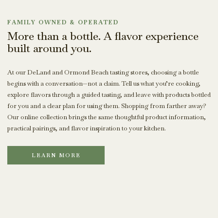
FAMILY OWNED & OPERATED
More than a bottle. A flavor experience
built around you.
At our DeLand and Ormond Beach tasting stores, choosing a bottle
begins with a conversation—not a claim. Tell us what you’re cooking,
explore flavors through a guided tasting, and leave with products bottled
for you and a clear plan for using them. Shopping from farther away?
Our online collection brings the same thoughtful product information,
practical pairings, and flavor inspiration to your kitchen.
LEARN MORE