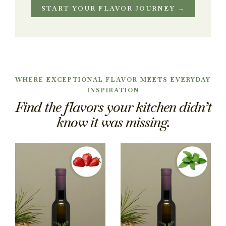
START YOUR FLAVOR JOURNEY →
WHERE EXCEPTIONAL FLAVOR MEETS EVERYDAY
INSPIRATION
Find the flavors your kitchen didn’t
know it was missing.