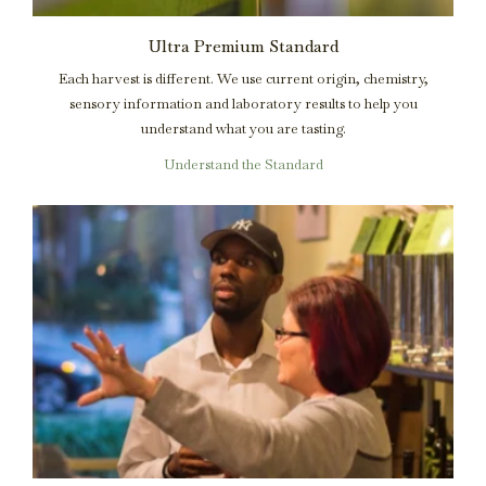
Ultra Premium Standard
Each harvest is different. We use current origin, chemistry,
sensory information and laboratory results to help you
understand what you are tasting.
Understand the Standard