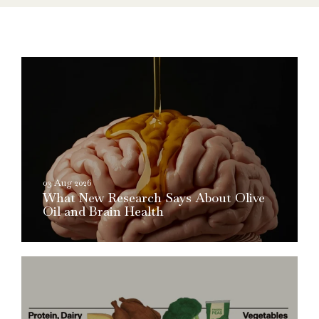
03 Aug 2026
What New Research Says About Olive
Oil and Brain Health