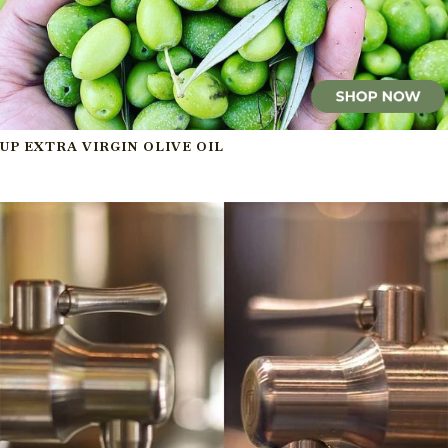
UP EXTRA VIRGIN OLIVE OIL