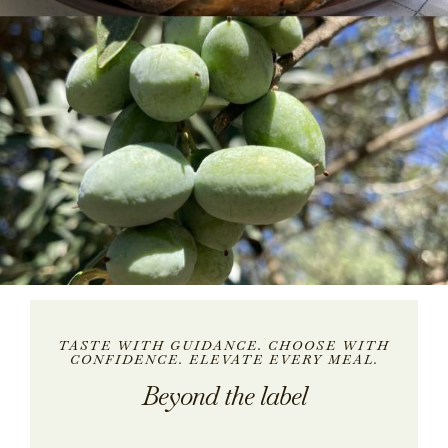
TASTE WITH GUIDANCE. CHOOSE WITH
CONFIDENCE. ELEVATE EVERY MEAL.
Beyond the label