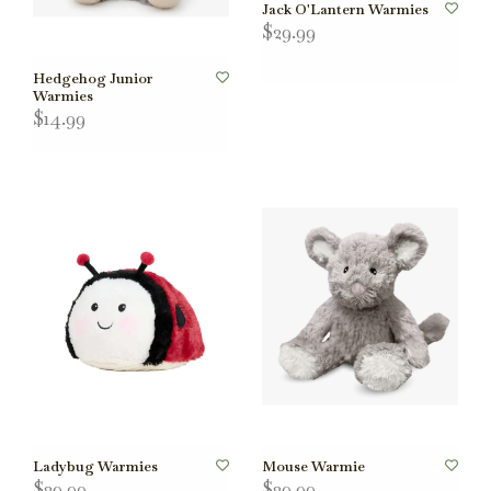
Jack O'Lantern Warmies
$29.99
Hedgehog Junior
Warmies
$14.99
Ladybug Warmies
Mouse Warmie
$29.99
$29.99