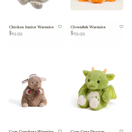
Chicken Junior Warmies
Clownfish Warmies
$19.99
$29.99
Cozy Capybara Warmies
Cozy Cute Dragon