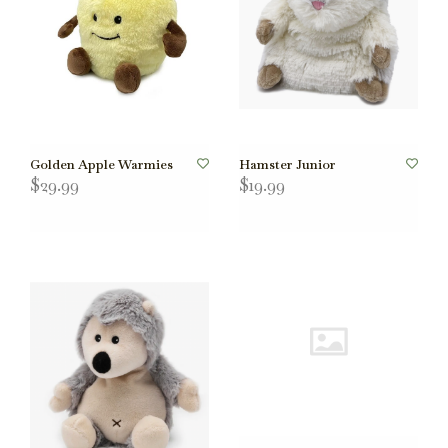
Golden Apple Warmies
Hamster Junior
$29.99
$19.99