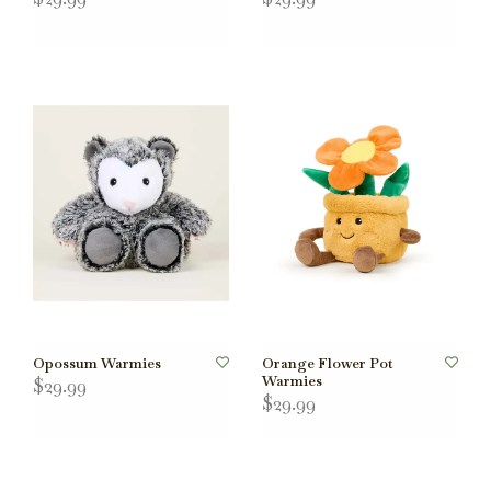
Opossum Warmies
Orange Flower Pot
Warmies
$29.99
$29.99