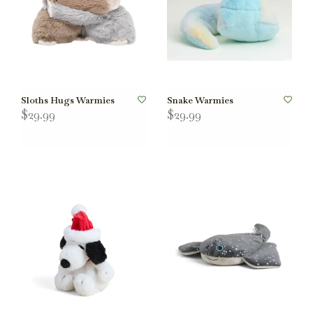
Sloths Hugs Warmies
Snake Warmies
$29.99
$29.99