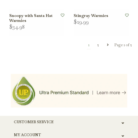
Snoopy with Santa Hat
Stingray Warmies
Warmies
$29.99
$34.98
1
2
Page 1 of 2
CUSTOMER SERVICE
MY ACCOUNT