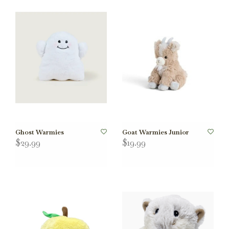
Ghost Warmies
Goat Warmies Junior
$29.99
$19.99