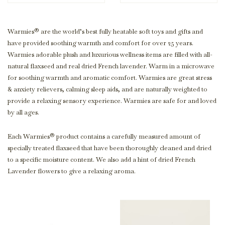
Warmies® are the world’s best fully heatable soft toys and gifts and
have provided soothing warmth and comfort for over 25 years.
Warmies adorable plush and luxurious wellness items are filled with all-
natural flaxseed and real dried French lavender. Warm in a microwave
for soothing warmth and aromatic comfort. Warmies are great stress
& anxiety relievers, calming sleep aids, and are naturally weighted to
provide a relaxing sensory experience. Warmies are safe for and loved
by all ages.
Each Warmies® product contains a carefully measured amount of
specially treated flaxseed that have been thoroughly cleaned and dried
to a specific moisture content. We also add a hint of dried French
Lavender flowers to give a relaxing aroma.