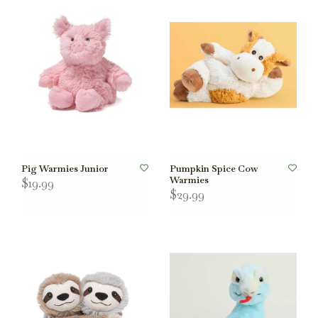
Pig Warmies Junior
Pumpkin Spice Cow
Warmies
$19.99
$29.99