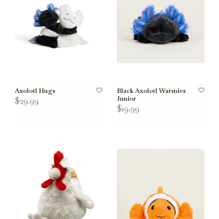
Axolotl Hugs
Black Axolotl Warmies
Junior
$29.99
$19.99