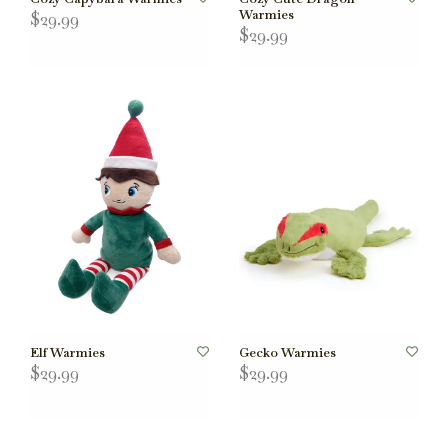
Warmies
$29.99
$29.99
Elf Warmies
Gecko Warmies
$29.99
$29.99