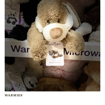
WARMIES