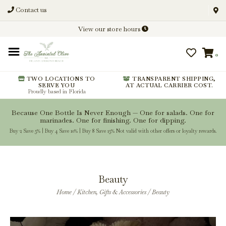
Contact us
Discover New Flavors. Elevate
View our store hours
Every Meal.
0
From harvest insights and tasting
notes to pairings and recipes, we'll
help you get more from every
TWO LOCATIONS TO
TRANSPARENT SHIPPING,
SERVE YOU
AT ACTUAL CARRIER COST.
bottle.
Proudly based in Florida
Because One Bottle Is Never Enough — One for salads. One for
marinades. One for finishing. One for dipping.
Buy 2 Save 5% | Buy 4 Save 10% | Buy 8 Save 15% Not valid with other offers or loyalty rewards.
Stay Inspired
Beauty
Home
/
Kitchen, Gifts & Accessories
/
Beauty