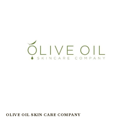
OLIVE OIL SKIN CARE COMPANY