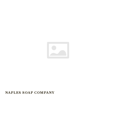
NAPLES SOAP COMPANY