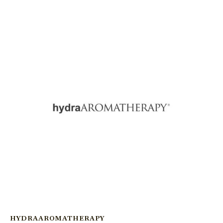
HYDRAAROMATHERAPY