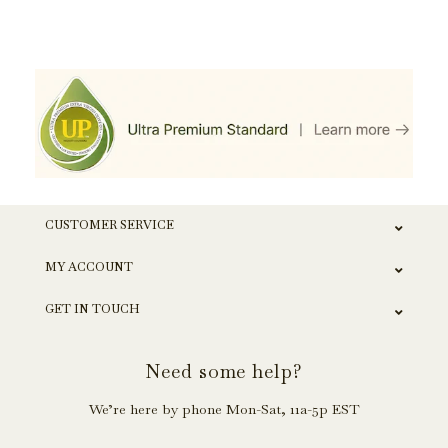
CUSTOMER SERVICE
MY ACCOUNT
GET IN TOUCH
Need some help?
We’re here by phone Mon-Sat, 11a-5p EST