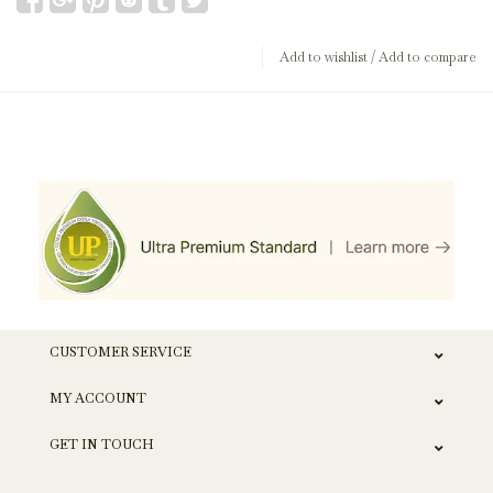
Add to wishlist
/
Add to compare
CUSTOMER SERVICE
MY ACCOUNT
GET IN TOUCH