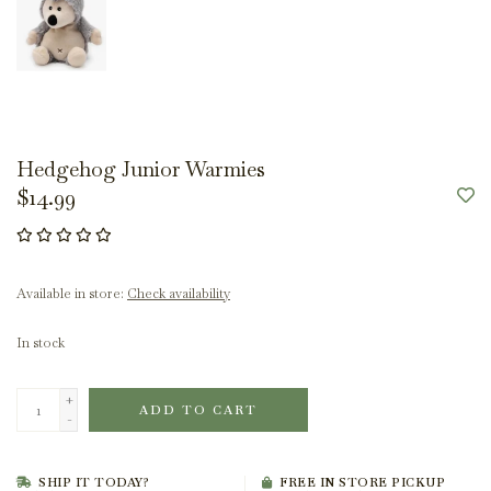
Hedgehog Junior Warmies
$14.99
Available in store:
Check availability
In stock
+
ADD TO CART
-
SHIP IT TODAY?
FREE IN STORE PICKUP