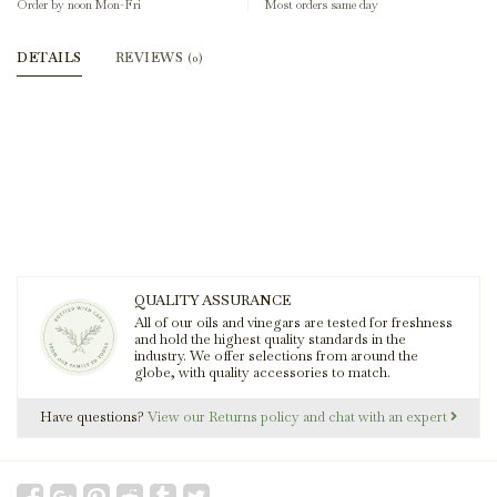
Order by noon Mon-Fri
Most orders same day
DETAILS
REVIEWS
(0)
QUALITY ASSURANCE
All of our oils and vinegars are tested for freshness
and hold the highest quality standards in the
industry. We offer selections from around the
globe, with quality accessories to match.
Have questions?
View our Returns policy and chat with an expert