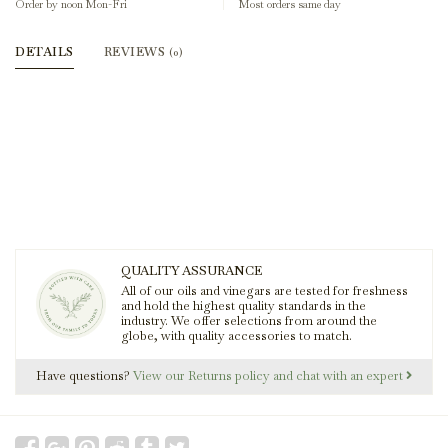
Order by noon Mon-Fri
Most orders same day
DETAILS
REVIEWS
(0)
QUALITY ASSURANCE
All of our oils and vinegars are tested for freshness
and hold the highest quality standards in the
industry. We offer selections from around the
globe, with quality accessories to match.
Have questions?
View our Returns policy and chat with an expert