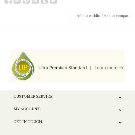
Add to wishlist
/
Add to compare
CUSTOMER SERVICE
MY ACCOUNT
GET IN TOUCH