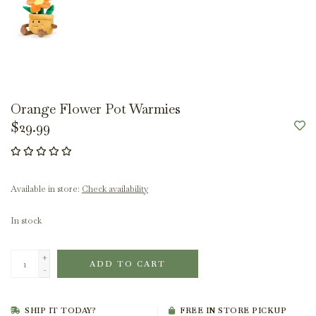
Orange Flower Pot Warmies
$29.99
Available in store:
Check availability
In stock
+
ADD TO CART
-
SHIP IT TODAY?
FREE IN STORE PICKUP