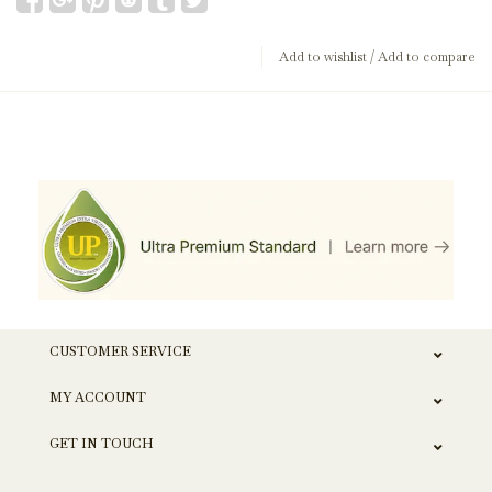
Add to wishlist
/
Add to compare
CUSTOMER SERVICE
MY ACCOUNT
GET IN TOUCH