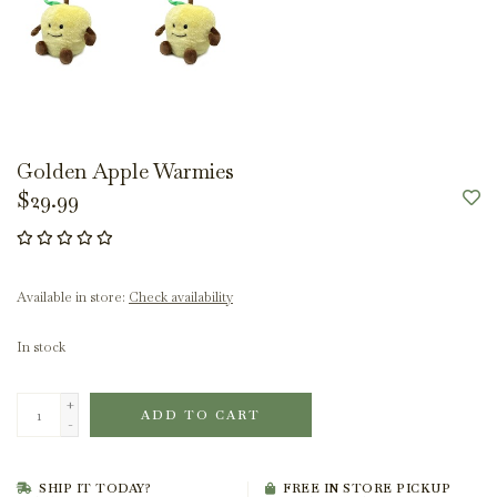
Golden Apple Warmies
$29.99
Available in store:
Check availability
In stock
+
ADD TO CART
-
SHIP IT TODAY?
FREE IN STORE PICKUP