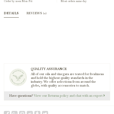
Order by noon Mon-Fri
Most orders same day
DETAILS
REVIEWS
(0)
QUALITY ASSURANCE
All of our oils and vinegars are tested for freshness
and hold the highest quality standards in the
industry. We offer selections from around the
globe, with quality accessories to match.
Have questions?
View our Returns policy and chat with an expert