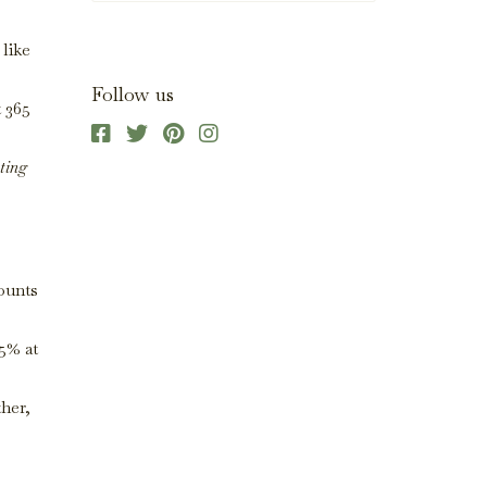
 like
Follow us
t 365
ting
mounts
5% at
ther,