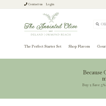
Contact us
Login
From harvest insi
The Perfect Starter Set
Shop Flavors
Gour
Because O
m
Buy 2 Save 5% 