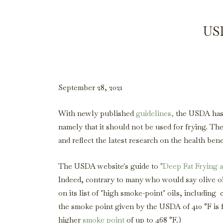
USD
September 28, 2021
With newly published
guidelines,
the USDA has o
namely that it should not be used for frying. The
and reflect the latest research on the health ben
The USDA website's guide to "
Deep Fat Frying 
Indeed, contrary to many who would say olive oi
on its list of "high smoke-point" oils, including 
the smoke point given by the USDA of 410 °F is for
higher
smoke point
of up to 468 °F.)