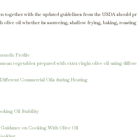
ken together with the updated guidelines from the USDA should p
 olive oil whether its sauteeing, shallow frying, baking, roasting
enolic Profile
anean vegetables prepared with extra virgin olive oil using differe
 Different Commercial Oils during Heating
oking Oil Stability
es Guidance on Cooking With Olive Oil
 Cooking