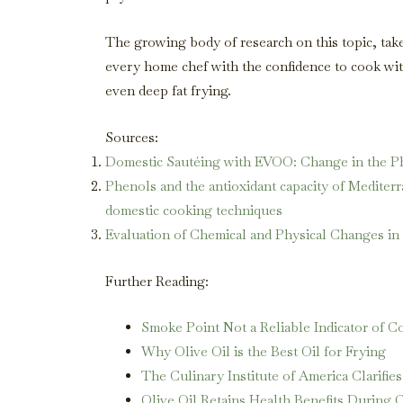
The growing body of research on this topic, ta
every home chef with the confidence to cook with
even deep fat frying.
Sources:
Domestic Sautéing with EVOO: Change in the Ph
Phenols and the antioxidant capacity of Mediterr
domestic cooking techniques
Evaluation of Chemical and Physical Changes in
Further Reading:
Smoke Point Not a Reliable Indicator of Co
Why Olive Oil is the Best Oil for Frying
The Culinary Institute of America Clarifi
Olive Oil Retains Health Benefits During