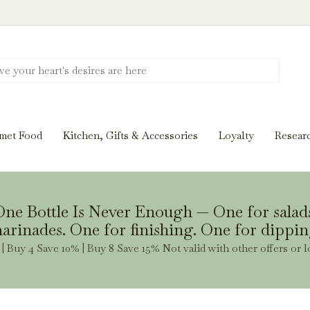
Discover New Flavors. Elevate Every Mea
ghts and tasting notes to pairings and recipes, we'll help
met Food
Kitchen, Gifts & Accessories
Loyalty
Resear
Stay Inspired
ne Bottle Is Never Enough — One for salad
arinades. One for finishing. One for dippin
| Buy 4 Save 10% | Buy 8 Save 15% Not valid with other offers or l