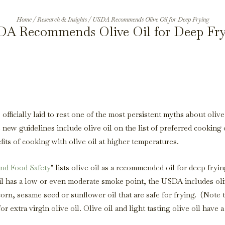
Home
/
Research & Insights
/
USDA Recommends Olive Oil for Deep Frying
A Recommends Olive Oil for Deep Fr
fficially laid to rest one of the most persistent myths about olive 
 new guidelines include olive oil on the list of preferred cooking 
efits of cooking with olive oil at higher temperatures.
and Food Safety
" lists olive oil as a recommended oil for deep fryin
l has a low or even moderate smoke point, the USDA includes oli
corn, sesame seed or sunflower oil that are safe for frying. (Note 
 extra virgin olive oil. Olive oil and light tasting olive oil have a