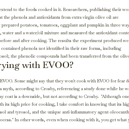
 extend to the foods cooked in it. Researchers, publishing their wo
t the phenols and antioxidants from extra virgin olive oil are
ey prepared potatoes, tomatoes, eggplant and pumpkin in three way
oil, water and a water/oil mixture and measured the antioxidant cont
efore and after cooking. The results the experiment produced we
ontained phenols not identified in their raw forms, including
osol; the phenolic compounds had been transferred from the olive
 frying with EVOO?
h EVOO. Some might say that they won't cook with EVOO for fear 
s a myth, according to Crosby, referencing a study done while he w
say cost is a downside, but not according to Crosby. "Although on
 its high price for cooking, I take comfort in knowing that its hi
osol and tyrosol, and the unique anti-inflammatory agent oleocanth
ocess." In other words, even when cooking with it, you get what