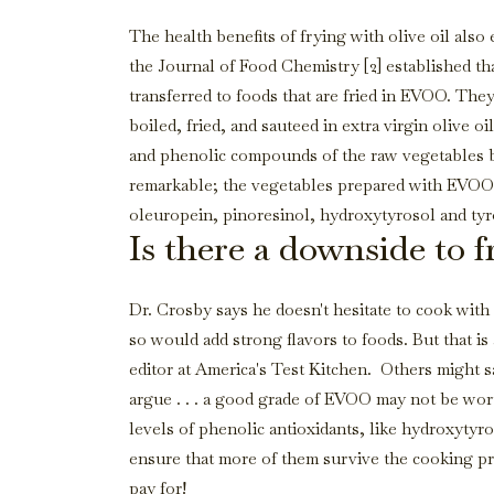
The health benefits of frying with olive oil also
the Journal of Food Chemistry [2] established tha
transferred to foods that are fried in EVOO. Th
boiled, fried, and sauteed in extra virgin olive 
and phenolic compounds of the raw vegetables b
remarkable; the vegetables prepared with EVOO c
oleuropein, pinoresinol, hydroxytyrosol and tyr
Is there a downside to
Dr. Crosby says he doesn't hesitate to cook wit
so would add strong flavors to foods. But that i
editor at America's Test Kitchen. Others might 
argue . . . a good grade of EVOO may not be worth
levels of phenolic antioxidants, like hydroxytyr
ensure that more of them survive the cooking pr
pay for!