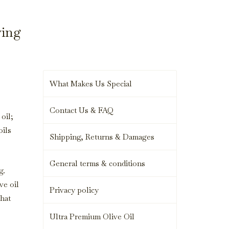
ying
What Makes Us Special
Contact Us & FAQ
oil;
oils
Shipping, Returns & Damages
General terms & conditions
g.
ve oil
Privacy policy
that
Ultra Premium Olive Oil