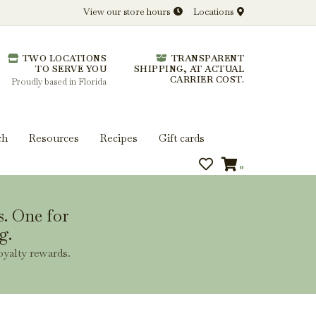
View our store hours
Locations
l.
TWO LOCATIONS
TRANSPARENT
 you get more from every bottle.
TO SERVE YOU
SHIPPING, AT ACTUAL
CARRIER COST.
Proudly based in Florida
ch
Resources
Recipes
Gift cards
0
s. One for
g.
oyalty rewards.