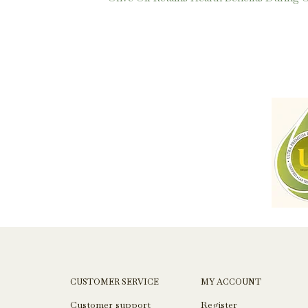
CUSTOMER SERVICE
MY ACCOUNT
Customer support
Register