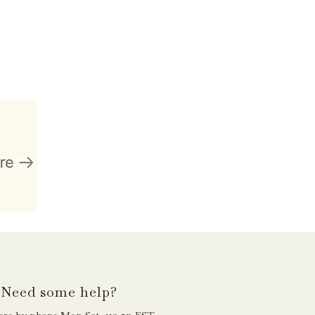
Need some help?