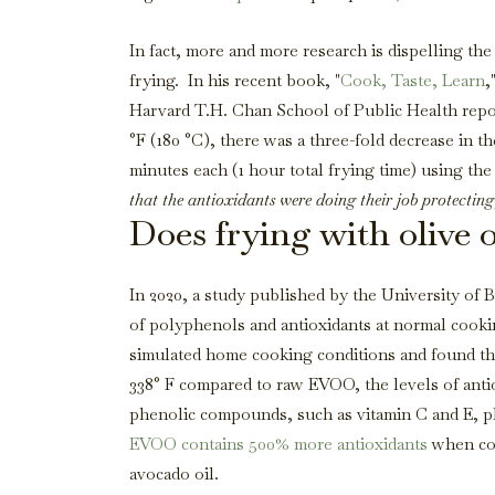
In fact, more and more research is dispelling the
frying. In his recent book, "
Cook, Taste, Learn
,
Harvard T.H. Chan School of Public Health repor
°F (180 °C), there was a three-fold decrease in the
minutes each (1 hour total frying time) using th
that the antioxidants were doing their job protecting
Does frying with olive o
In 2020, a study published by the University of Ba
of polyphenols and antioxidants at normal cooki
simulated home cooking conditions and found th
338° F compared to raw EVOO, the levels of anti
phenolic compounds, such as vitamin C and E, pla
EVOO contains 500% more antioxidants
when com
avocado oil.