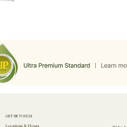
GET IN TOUCH
Locations & Hours