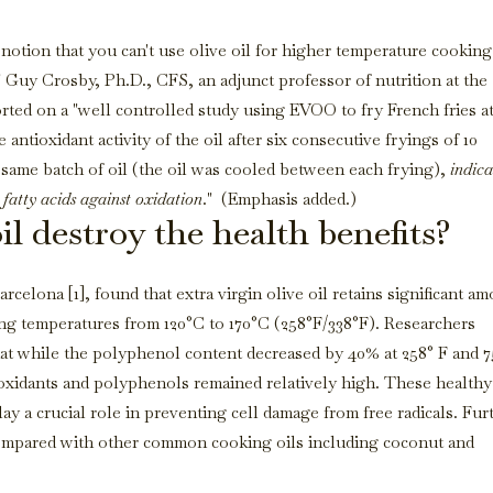
 notion that you can't use olive oil for higher temperature cooking
" Guy Crosby, Ph.D., CFS, an adjunct professor of nutrition at the
ted on a "well controlled study using EVOO to fry French fries a
 antioxidant activity of the oil after six consecutive fryings of 10
e same batch of oil (the oil was cooled between each frying),
indica
 fatty acids against oxidation
." (Emphasis added.)
il destroy the health benefits?
rcelona [1], found that extra virgin olive oil retains significant a
ng temperatures from 120°C to 170°C (258°F/338°F). Researchers
at while the polyphenol content decreased by 40% at 258° F and 7
oxidants and polyphenols remained relatively high. These healthy
y a crucial role in preventing cell damage from free radicals. Fur
pared with other common cooking oils including coconut and