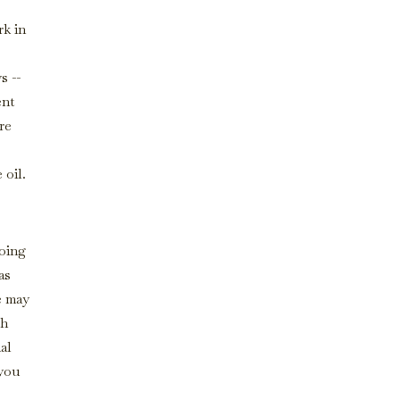
rk in
s --
ent
re
 oil.
doing
as
e may
gh
al
 you