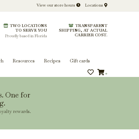
View our store hours
Locations
l.
TWO LOCATIONS
TRANSPARENT
 you get more from every bottle.
TO SERVE YOU
SHIPPING, AT ACTUAL
CARRIER COST.
Proudly based in Florida
ch
Resources
Recipes
Gift cards
0
s. One for
g.
oyalty rewards.