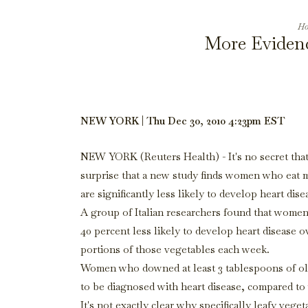
Ho
More Evidenc
NEW YORK | Thu Dec 30, 2010 4:23pm EST
NEW YORK (Reuters Health) - It's no secret that
surprise that a new study finds women who eat m
are significantly less likely to develop heart dise
A group of Italian researchers found that women 
40 percent less likely to develop heart disease 
portions of those vegetables each week.
Women who downed at least 3 tablespoons of olive 
to be diagnosed with heart disease, compared to 
It's not exactly clear why specifically leafy veg