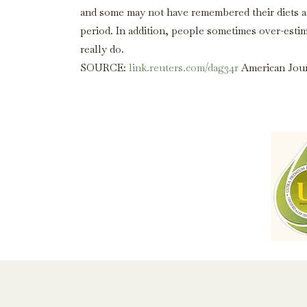
and some may not have remembered their diets ac
period. In addition, people sometimes over-estim
really do.
SOURCE:
link.reuters.com/dag34r
American Journ