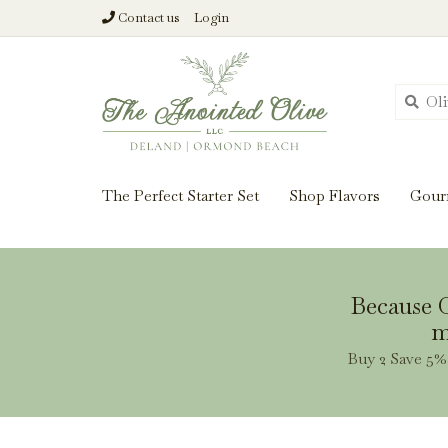
Contact us
Login
From harvest insi
The Perfect Starter Set
Shop Flavors
Gour
Because O
m
Buy 2 Save 5% 