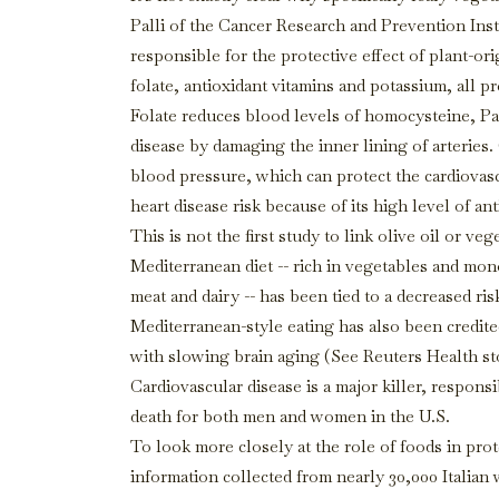
Palli of the Cancer Research and Prevention Ins
responsible for the protective effect of plant-or
folate, antioxidant vitamins and potassium, all p
Folate reduces blood levels of homocysteine, Pal
disease by damaging the inner lining of arteri
blood pressure, which can protect the cardiovascu
heart disease risk because of its high level of a
This is not the first study to link olive oil or v
Mediterranean diet -- rich in vegetables and mono
meat and dairy -- has been tied to a decreased ris
Mediterranean-style eating has also been credite
with slowing brain aging (See Reuters Health st
Cardiovascular disease is a major killer, respons
death for both men and women in the U.S.
To look more closely at the role of foods in prot
information collected from nearly 30,000 Italian 