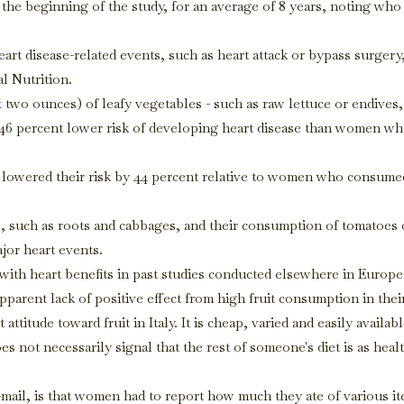
he beginning of the study, for an average of 8 years, noting who
art disease-related events, such as heart attack or bypass surgery
l Nutrition.
two ounces) of leafy vegetables - such as raw lettuce or endives,
a 46 percent lower risk of developing heart disease than women wh
y lowered their risk by 44 percent relative to women who consume
, such as roots and cabbages, and their consumption of tomatoes 
ajor heart events.
with heart benefits in past studies conducted elsewhere in Europe
parent lack of positive effect from high fruit consumption in thei
ttitude toward fruit in Italy. It is cheap, varied and easily availabl
does not necessarily signal that the rest of someone's diet is as heal
e-mail, is that women had to report how much they ate of various i