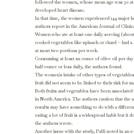
followed the women, whose mean age was 50 at t
developed heart disease.
In that time, the women experienced 144 major he
authors report in the American Journal of Clinica
Women who ate at least one daily serving (about 
cooked vegetables like spinach or chard -- had 
at most two portions per week.
Consuming at least an ounce of olive oil per da
half-ounce or less daily, the authors found.
The women's intake of other types of vegetables
fruit did not seem to be linked to their risk for m
Both fruits and vegetables have been associated 
in North America. The authors caution that the ap
results may have something to do with a different a
eating a lot of fruit is a widespread habit but it 
the authors wrote.
Another issue with the study, Palli noted in an 