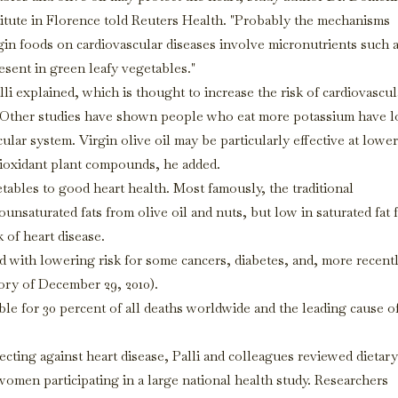
titute in Florence told Reuters Health. "Probably the mechanisms
igin foods on cardiovascular diseases involve micronutrients such 
resent in green leafy vegetables."
li explained, which is thought to increase the risk of cardiovascul
es. Other studies have shown people who eat more potassium have 
lar system. Virgin olive oil may be particularly effective at lowe
ntioxidant plant compounds, he added.
egetables to good heart health. Most famously, the traditional
unsaturated fats from olive oil and nuts, but low in saturated fat
k of heart disease.
d with lowering risk for some cancers, diabetes, and, more recentl
ory of December 29, 2010).
ible for 30 percent of all deaths worldwide and the leading cause o
ecting against heart disease, Palli and colleagues reviewed dietary
women participating in a large national health study. Researchers