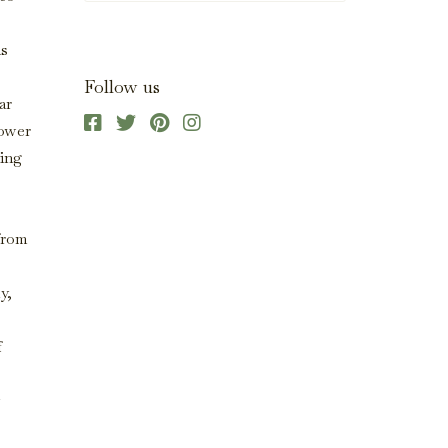
as
Follow us
ar
lower
ring
 from
y,
f