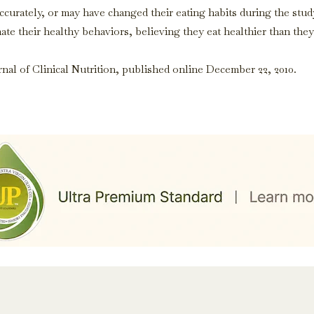
curately, or may have changed their eating habits during the stud
ate their healthy behaviors, believing they eat healthier than they
al of Clinical Nutrition, published online December 22, 2010.