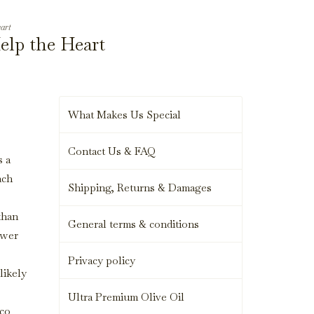
art
elp the Heart
What Makes Us Special
Contact Us & FAQ
s a
ach
Shipping, Returns & Damages
than
General terms & conditions
ewer
Privacy policy
likely
Ultra Premium Olive Oil
ico