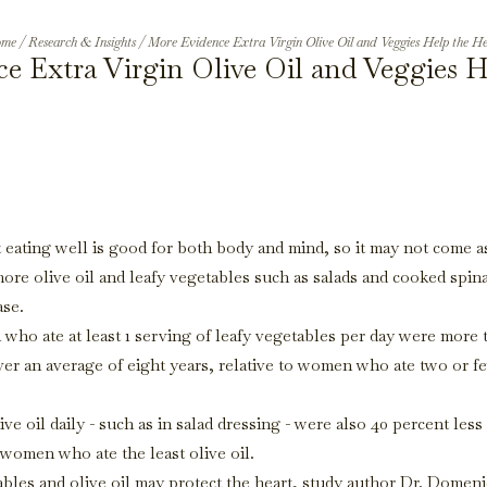
me
/
Research & Insights
/
More Evidence Extra Virgin Olive Oil and Veggies Help the He
e Extra Virgin Olive Oil and Veggies H
 eating well is good for both body and mind, so it may not come a
ore olive oil and leafy vegetables such as salads and cooked spin
ase.
who ate at least 1 serving of leafy vegetables per day were more 
over an average of eight years, relative to women who ate two or f
oil daily - such as in salad dressing - were also 40 percent less 
women who ate the least olive oil.
etables and olive oil may protect the heart, study author Dr. Domen