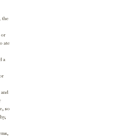
, the
 or
o ate
d a
or
 and
r
e, so
thy,
tems,