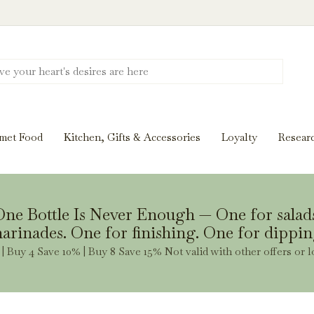
Discover New Flavors. Elevate Every Mea
ghts and tasting notes to pairings and recipes, we'll help
met Food
Kitchen, Gifts & Accessories
Loyalty
Resear
Stay Inspired
ne Bottle Is Never Enough — One for salad
arinades. One for finishing. One for dippin
| Buy 4 Save 10% | Buy 8 Save 15% Not valid with other offers or l