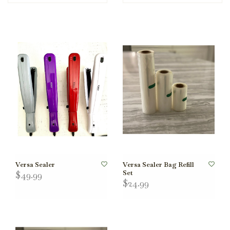
Versa Sealer
Versa Sealer Bag Refill
Set
$49.99
$24.99