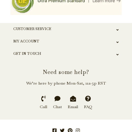
CUSTOMER SERVICE
MY ACCOUNT
GET IN TOUCH
Need some help?
We’re here by phone Mon-Sat, 11a-5p EST
Call
Chat
Email
FAQ