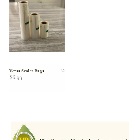
Versa Sealer Bags
$6.99