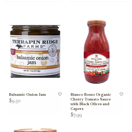
Balsamic Onion Jam
Bianco Rosso Organic
Cherry Tomato Sauce
$9.50
with Black Olives and
Capers
$7.99