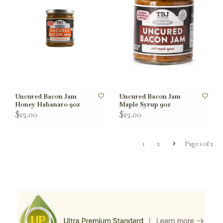
Uncured Bacon Jam
Uncured Bacon Jam
Honey Habanaro 9oz
Maple Syrup 9oz
$12.00
$12.00
1
2
Page 1 of 2