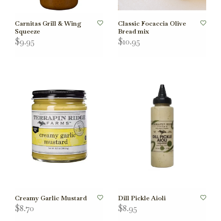
Carnitas Grill & Wing
Classic Focaccia Olive
Squeeze
Bread mix
$9.95
$10.95
Creamy Garlic Mustard
Dill Pickle Aioli
$8.70
$8.95