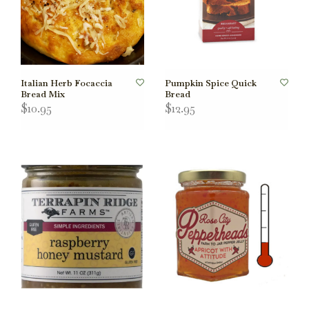
Italian Herb Focaccia
Pumpkin Spice Quick
Bread Mix
Bread
$10.95
$12.95