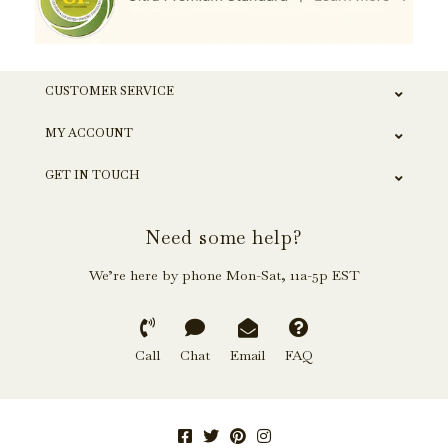
CUSTOMER SERVICE
MY ACCOUNT
GET IN TOUCH
Need some help?
We’re here by phone Mon-Sat, 11a-5p EST
Call
Chat
Email
FAQ