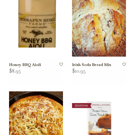
Honey BBQ Aioli
Irish Soda Bread Mix
$8.95
$10.95