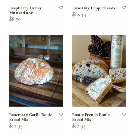
Raspberry Honey
Rose City Pepperheads
Mustard 11oz
$12.49
$8.70
Rosemary Garlic Boule
Rustic French Boule
Bread Mix
Bread Mix
$10.95
$10.95