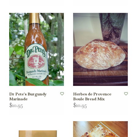
Dr Pete's Burgundy
Herbes de Provence
Marinade
Boule Bread Mix
$10.95
$10.95