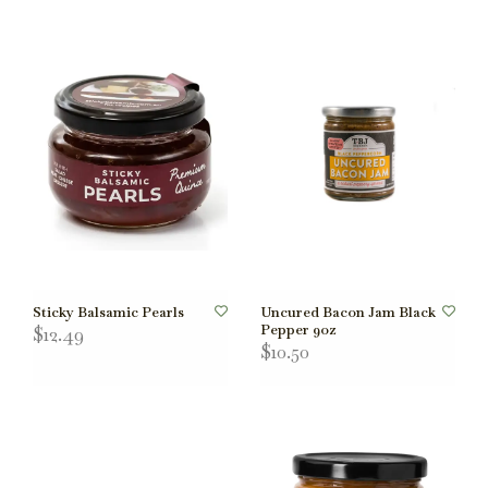
Sticky Balsamic Pearls
Uncured Bacon Jam Black
Pepper 9oz
$12.49
$10.50