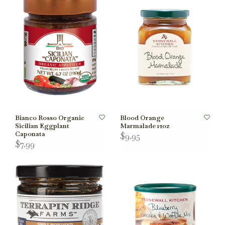
Bianco Rosso Organic
Blood Orange
Sicilian Eggplant
Marmalade 12oz
Caponata
$9.95
$7.99