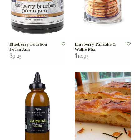
Blueberry Bourbon
Blueberry Pancake &
Pecan Jam
Waffle Mix
$9.25
$10.95