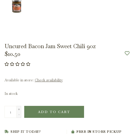
Uncured Bacon Jam Sweet Chili 9oz
$10.50
Available in store:
Check availability
In stock
+
ADD TO CART
-
SHIP IT TODAY?
FREE IN STORE PICKUP