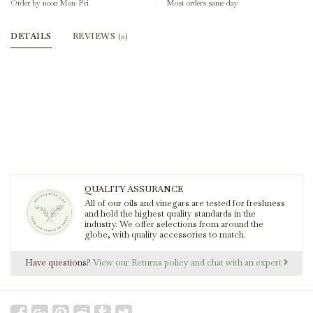
Order by noon Mon-Fri
Most orders same day
DETAILS
REVIEWS
(0)
QUALITY ASSURANCE
All of our oils and vinegars are tested for freshness
and hold the highest quality standards in the
industry. We offer selections from around the
globe, with quality accessories to match.
Have questions?
View our Returns policy and chat with an expert