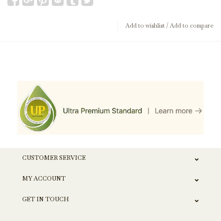
Add to wishlist
/
Add to compare
CUSTOMER SERVICE
MY ACCOUNT
GET IN TOUCH