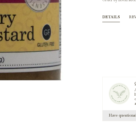
Order by noon Mon
DETAILS
RE
A
h
Have question