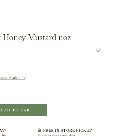
 Honey Mustard 11oz
eck availability
ADD TO CART
AY?
FREE IN STORE PICKUP