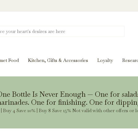
Discover New Flavors. Elevate Every Mea
ghts and tasting notes to pairings and recipes, we'll help
met Food
Kitchen, Gifts & Accessories
Loyalty
Resear
Stay Inspired
ne Bottle Is Never Enough — One for salad
arinades. One for finishing. One for dippin
| Buy 4 Save 10% | Buy 8 Save 15% Not valid with other offers or l