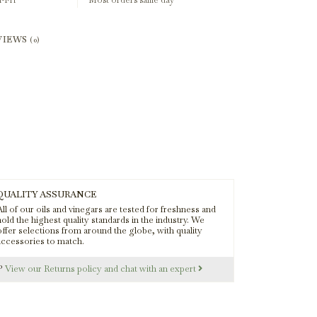
-Fri
Most orders same day
VIEWS
(0)
QUALITY ASSURANCE
ll of our oils and vinegars are tested for freshness and
old the highest quality standards in the industry. We
offer selections from around the globe, with quality
accessories to match.
s?
View our Returns policy and chat with an expert