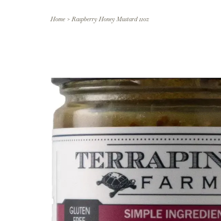
Home
>
Raspberry Honey Mustard 11oz