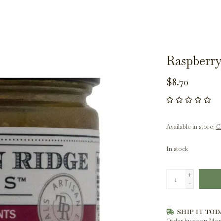
Raspberry
$8.70
Available in store:
Ch
In stock
+
-
SHIP IT TOD