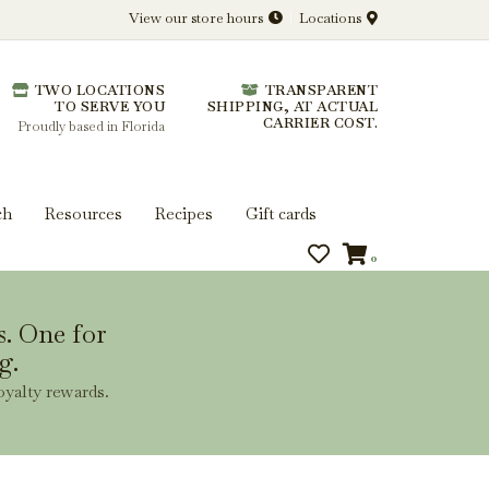
View our store hours
Locations
l.
TWO LOCATIONS
TRANSPARENT
 you get more from every bottle.
TO SERVE YOU
SHIPPING, AT ACTUAL
CARRIER COST.
Proudly based in Florida
ch
Resources
Recipes
Gift cards
0
s. One for
g.
oyalty rewards.