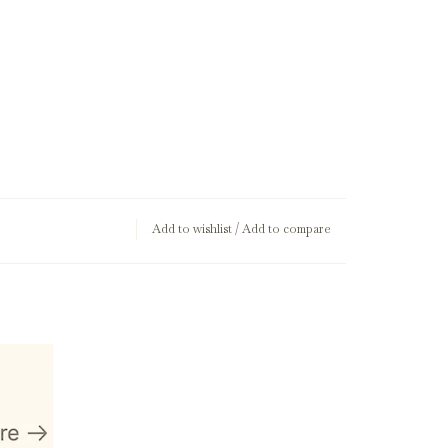
Add to wishlist
/
Add to compare