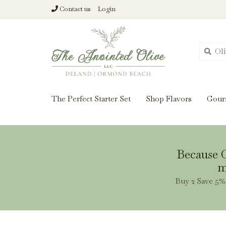
Contact us
Login
From harvest insi
The Perfect Starter Set
Shop Flavors
Gour
Because O
m
Buy 2 Save 5% 