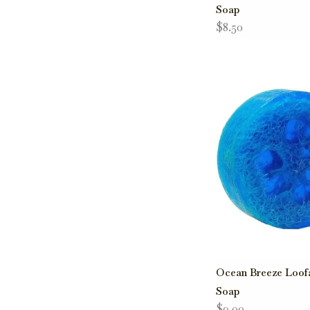
Soap
$8.50
Ocean Breeze Loof
Soap
$9.00