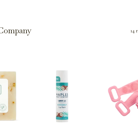
 Company
14 