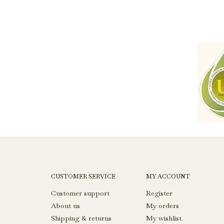
CUSTOMER SERVICE
MY ACCOUNT
Customer support
Register
About us
My orders
Shipping & returns
My wishlist