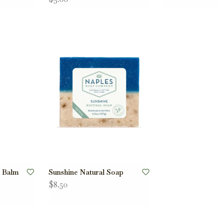
p Balm
Sunshine Natural Soap
$8.50