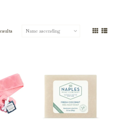
results