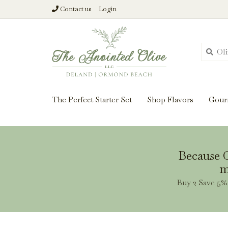
Contact us
Login
From harvest insi
The Perfect Starter Set
Shop Flavors
Gour
Because O
m
Buy 2 Save 5% 