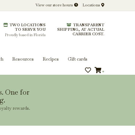
View our store hours
Locations
l.
TWO LOCATIONS
TRANSPARENT
 you get more from every bottle.
TO SERVE YOU
SHIPPING, AT ACTUAL
CARRIER COST.
Proudly based in Florida
ch
Resources
Recipes
Gift cards
0
s. One for
g.
oyalty rewards.