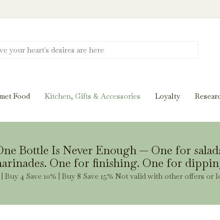
Discover New Flavors. Elevate Every Mea
ghts and tasting notes to pairings and recipes, we'll help
met Food
Kitchen, Gifts & Accessories
Loyalty
Resear
Stay Inspired
ne Bottle Is Never Enough — One for salad
arinades. One for finishing. One for dippin
| Buy 4 Save 10% | Buy 8 Save 15% Not valid with other offers or l