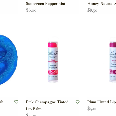
Sunscreen Peppermint
Honey Natural 
$6.00
$8.50
ah
Pink Champagne Tinted
Plum Tinted Li
$5.00
Lip Balm
$5.00