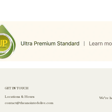
GET IN TOUCH
Locations & Hours
We’re h
contact@theanointedolive.com