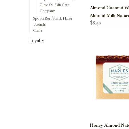
Olive Oil Skin Care
Almond Coconut W
Company
Almond Milk Natur
Spoon Rest/Snack Plates
$8.50
Utensils
Chala
Loyalty
Honey Almond Natu