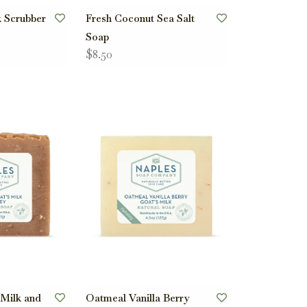
k Scrubber
Fresh Coconut Sea Salt
Soap
$8.50
 Milk and
Oatmeal Vanilla Berry