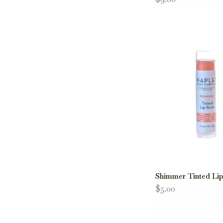
Shimmer Tinted Li
$5.00