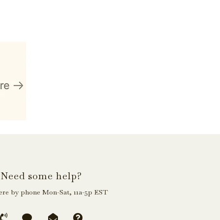
Need some help?
ere by phone Mon-Sat, 11a-5p EST