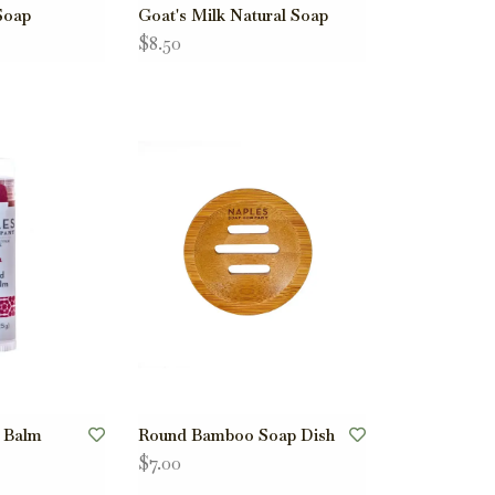
Soap
Goat's Milk Natural Soap
$8.50
p Balm
Round Bamboo Soap Dish
$7.00