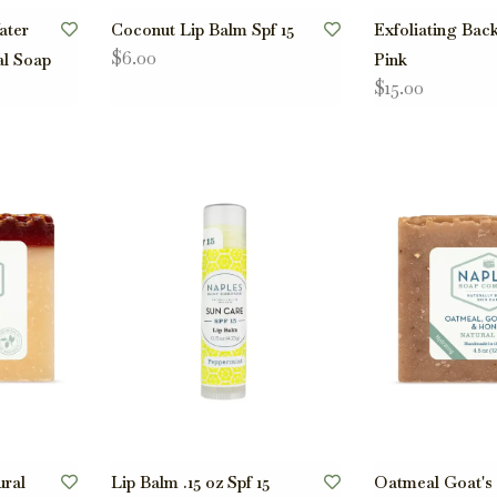
ater
Coconut Lip Balm Spf 15
Exfoliating Bac
$6.00
al Soap
Pink
$15.00
ral
Lip Balm .15 oz Spf 15
Oatmeal Goat's