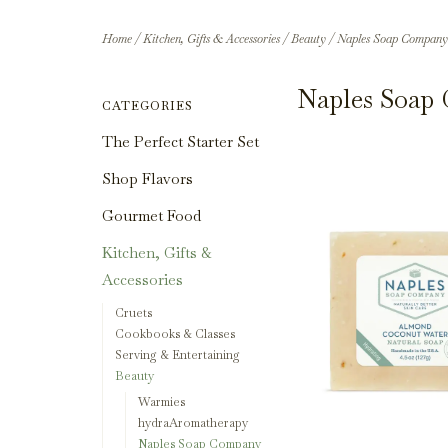
Home
/
Kitchen, Gifts & Accessories
/
Beauty
/
Naples Soap Company
Naples Soap
CATEGORIES
The Perfect Starter Set
Shop Flavors
Gourmet Food
Kitchen, Gifts &
Accessories
Cruets
Cookbooks & Classes
Serving & Entertaining
Beauty
Warmies
hydraAromatherapy
Naples Soap Company