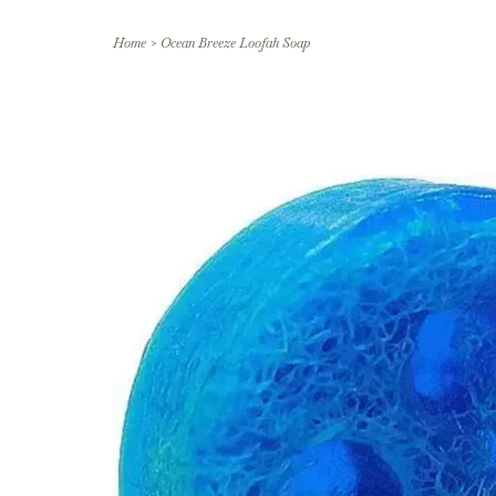
Home
>
Ocean Breeze Loofah Soap