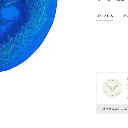
Order by noon Mon
DETAILS
RE
A
h
Have question