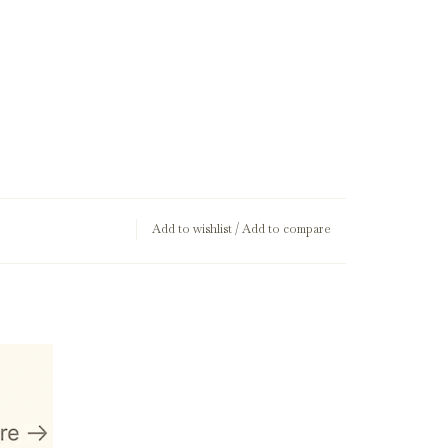
Add to wishlist
/
Add to compare