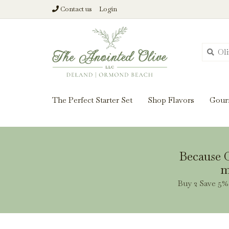
Contact us
Login
From harvest insi
The Perfect Starter Set
Shop Flavors
Gour
Because O
m
Buy 2 Save 5% 