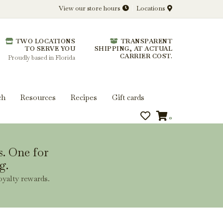
View our store hours
Locations
l.
TWO LOCATIONS
TRANSPARENT
 you get more from every bottle.
TO SERVE YOU
SHIPPING, AT ACTUAL
CARRIER COST.
Proudly based in Florida
ch
Resources
Recipes
Gift cards
0
s. One for
g.
oyalty rewards.