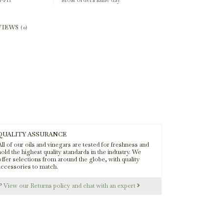
-Fri
Most orders same day
VIEWS
(0)
QUALITY ASSURANCE
ll of our oils and vinegars are tested for freshness and
old the highest quality standards in the industry. We
offer selections from around the globe, with quality
accessories to match.
s?
View our Returns policy and chat with an expert