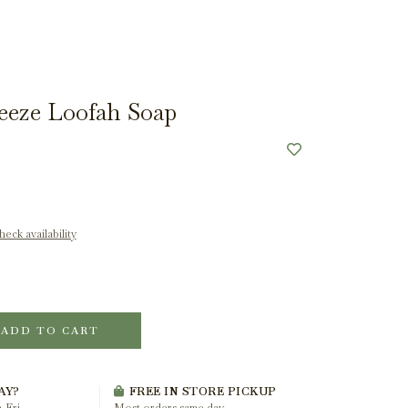
eeze Loofah Soap
eck availability
ADD TO CART
AY?
FREE IN STORE PICKUP