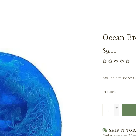
Ocean Br
$9.00
Available in store:
Ch
In stock
+
-
SHIP IT TOD