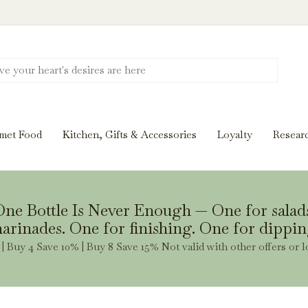
Discover New Flavors. Elevate Every Mea
ghts and tasting notes to pairings and recipes, we'll help
met Food
Kitchen, Gifts & Accessories
Loyalty
Resear
Stay Inspired
ne Bottle Is Never Enough — One for salad
arinades. One for finishing. One for dippin
| Buy 4 Save 10% | Buy 8 Save 15% Not valid with other offers or l