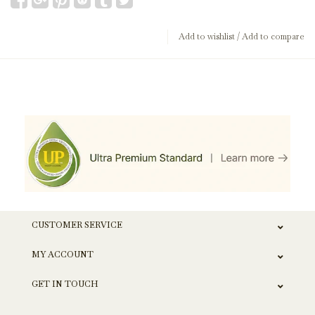
Add to wishlist
/
Add to compare
CUSTOMER SERVICE
MY ACCOUNT
GET IN TOUCH