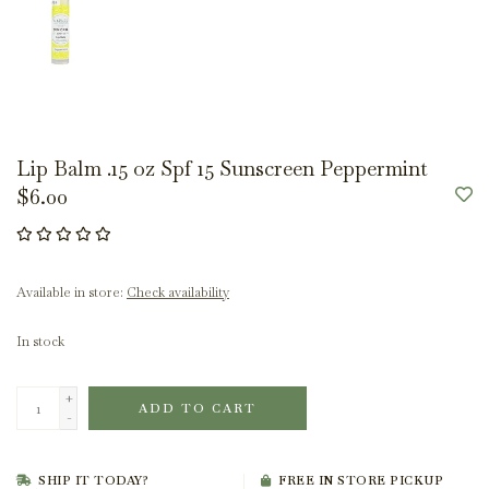
Lip Balm .15 oz Spf 15 Sunscreen Peppermint
$6.00
Available in store:
Check availability
In stock
+
ADD TO CART
-
SHIP IT TODAY?
FREE IN STORE PICKUP