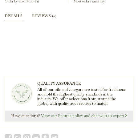
Order by noon Mon-Fri
Most orders same day
DETAILS
REVIEWS
(0)
QUALITY ASSURANCE
All of our oils and vinegars are tested for freshness
and hold the highest quality standards in the
industry. We offer selections from around the
globe, with quality accessories to match.
Have questions?
View our Returns policy and chat with an expert