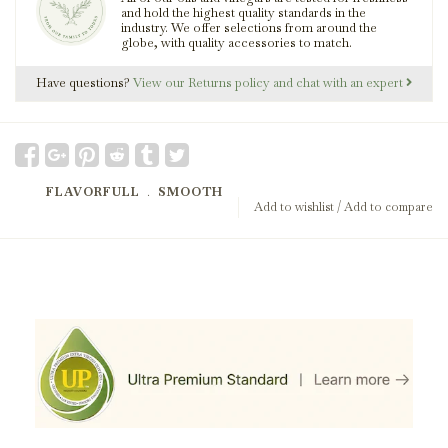
and hold the highest quality standards in the
industry. We offer selections from around the
globe, with quality accessories to match.
Have questions?
View our Returns policy and chat with an expert
FLAVORFULL
﹒
SMOOTH
Add to wishlist
/
Add to compare