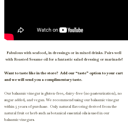
Fabulous with seafood, in dressings or in mixed drinks. Pairs well
with Roasted Sesame oil for a fantastic salad dressing or marinade!
Want to taste like in the store?
Add our “taste” option to your cart
and we will send you a complimentary taste.
Our balsamic vinegar is gluten-free, dairy-free (no pasteurization), no
sugar added, and vegan. We recommend using our balsamic vinegar
within 5 years of purchase. Only natural flavoring derived from the
natural fruit or herb such as botanical essential oils is used in our
balsamic vinegars.