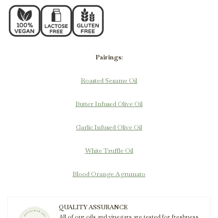
Pairings:
Roasted Sesame Oil
Butter Infused Olive Oil
Garlic Infused Olive Oil
White Truffle Oil
Blood Orange Agrumato
QUALITY ASSURANCE
All of our oils and vinegars are tested for freshness