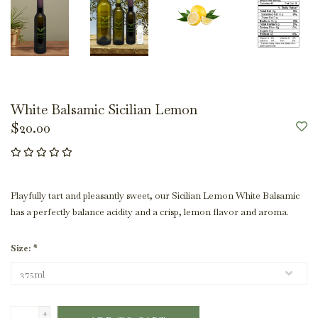
White Balsamic Sicilian Lemon
$20.00
Playfully tart and pleasantly sweet, our Sicilian Lemon White Balsamic
has a perfectly balance acidity and a crisp, lemon flavor and aroma.
Size:
*
+