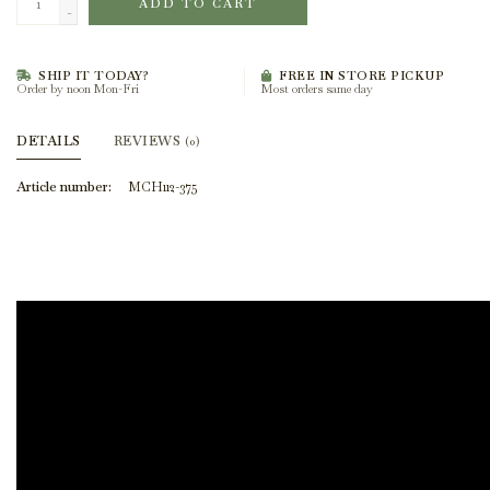
ADD TO CART
-
SHIP IT TODAY?
FREE IN STORE PICKUP
Order by noon Mon-Fri
Most orders same day
DETAILS
REVIEWS
(0)
Article number:
MCH112-375