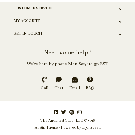
CUSTOMER SERVICE
MY ACCOUNT
GET IN TOUCH
Need some help?
We’re here by phone Mon-Sat, 11a-5p EST
Call
Chat
Email
FAQ
The Anointed Olive, LLC © 2026
Austin Theme
- Powered by
Lightspeed