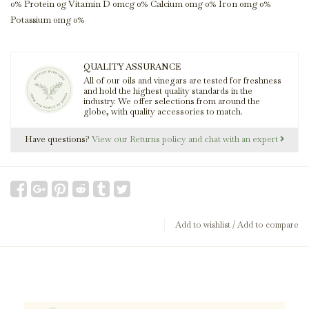
0% Protein 0g Vitamin D 0mcg 0% Calcium 0mg 0% Iron 0mg 0%
Potassium 0mg 0%
QUALITY ASSURANCE
All of our oils and vinegars are tested for freshness
and hold the highest quality standards in the
industry. We offer selections from around the
globe, with quality accessories to match.
Have questions?
View our Returns policy and chat with an expert
Add to wishlist
/
Add to compare