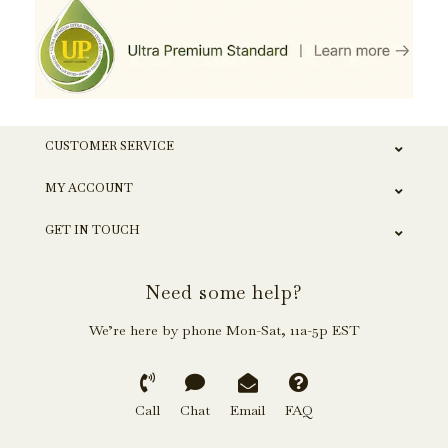
CUSTOMER SERVICE
MY ACCOUNT
GET IN TOUCH
Need some help?
We’re here by phone Mon-Sat, 11a-5p EST
Call
Chat
Email
FAQ