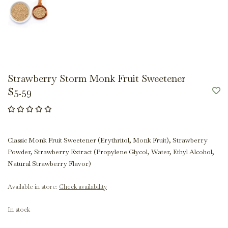
Strawberry Storm Monk Fruit Sweetener
$5.59
Classic Monk Fruit Sweetener (Erythritol, Monk Fruit), Strawberry
Powder, Strawberry Extract (Propylene Glycol, Water, Ethyl Alcohol,
Natural Strawberry Flavor)
Available in store:
Check availability
In stock