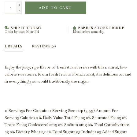
+
ADD TO CART
-
SHIP IT TODAY?
FREE IN STORE PICKUP
Order by noon Mon-Fri
Most orders same day
DETAILS
REVIEWS
(0)
Enjoy the juicy, ripe flavor of fresh strawberries with this natural, low-
calorie sweetener. From fresh fruit to French toast, it is delicious on and
in everything you would traditionally use sugar.
12 Servings Per Container Serving Size 1 tsp (3.5g) Amount Per
Serving Calories 0 % Daily Value Total Fat 0g 0% Saturated Fat 0g 0%
Trans Fat 0g Cholesterol 0mg 0% Sodium 0mg 0% Total Carbohydrate
0g 0% Dietary Fiber 0g 0% Total Sugars 0g Includes 0g Added Sugars