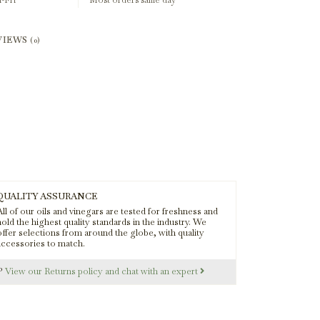
-Fri
Most orders same day
VIEWS
(0)
QUALITY ASSURANCE
ll of our oils and vinegars are tested for freshness and
old the highest quality standards in the industry. We
offer selections from around the globe, with quality
accessories to match.
s?
View our Returns policy and chat with an expert