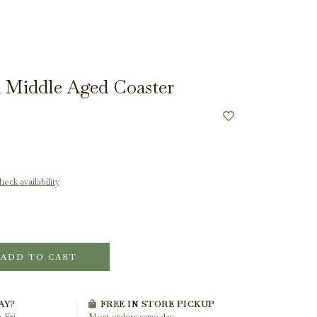
 Middle Aged Coaster
eck availability
ADD TO CART
AY?
FREE IN STORE PICKUP