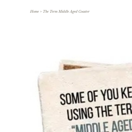
Home
>
The Term Middle Aged Coaster