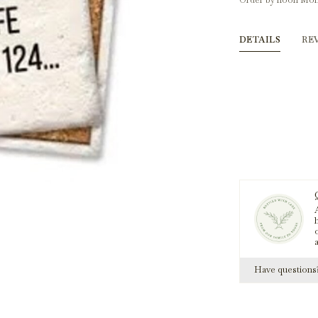
Order by noon Mon
DETAILS
RE
A
h
Have question