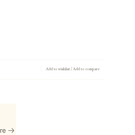
Add to wishlist
/
Add to compare