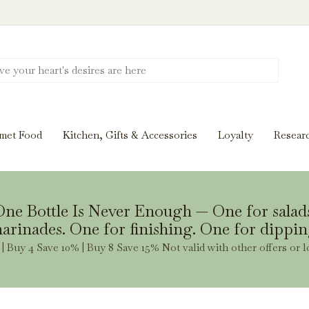
Discover New Flavors. Elevate Every Mea
ghts and tasting notes to pairings and recipes, we'll help
met Food
Kitchen, Gifts & Accessories
Loyalty
Resear
Stay Inspired
ne Bottle Is Never Enough — One for salad
arinades. One for finishing. One for dippin
| Buy 4 Save 10% | Buy 8 Save 15% Not valid with other offers or l