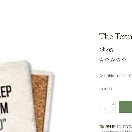
The Term
$8.95
Available in store:
Ch
In stock
+
-
SHIP IT TOD