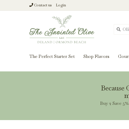
Contact us
Login
From harvest insi
The Perfect Starter Set
Shop Flavors
Gour
Because O
m
Buy 2 Save 5% 