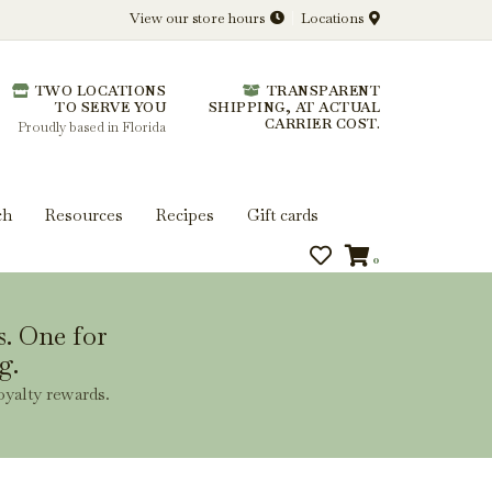
View our store hours
Locations
l.
TWO LOCATIONS
TRANSPARENT
 you get more from every bottle.
TO SERVE YOU
SHIPPING, AT ACTUAL
CARRIER COST.
Proudly based in Florida
ch
Resources
Recipes
Gift cards
0
s. One for
g.
oyalty rewards.