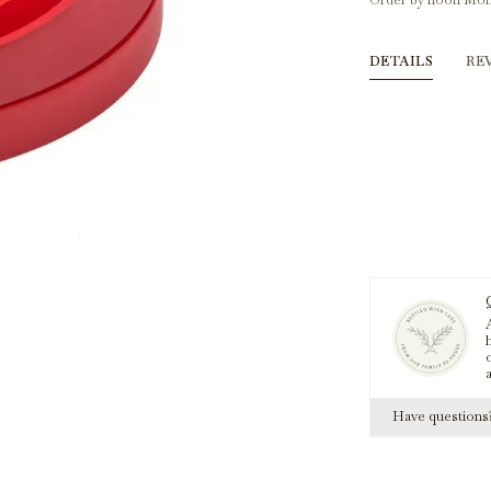
Order by noon Mon
DETAILS
RE
A
h
Have question