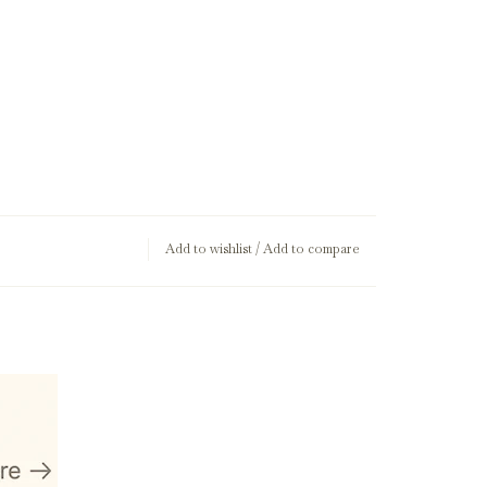
Add to wishlist
/
Add to compare