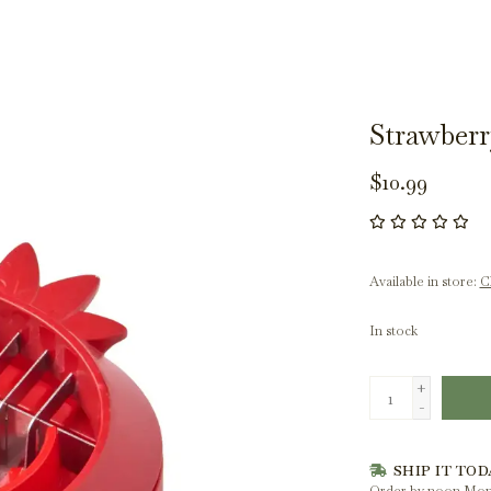
Strawberr
$10.99
Available in store:
Ch
In stock
+
-
SHIP IT TOD