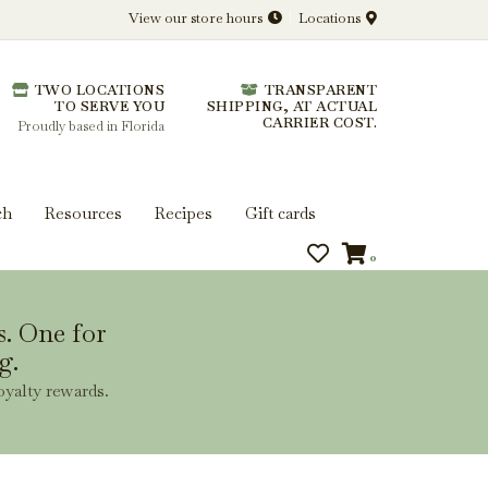
View our store hours
Locations
l.
TWO LOCATIONS
TRANSPARENT
 you get more from every bottle.
TO SERVE YOU
SHIPPING, AT ACTUAL
CARRIER COST.
Proudly based in Florida
ch
Resources
Recipes
Gift cards
0
s. One for
g.
oyalty rewards.