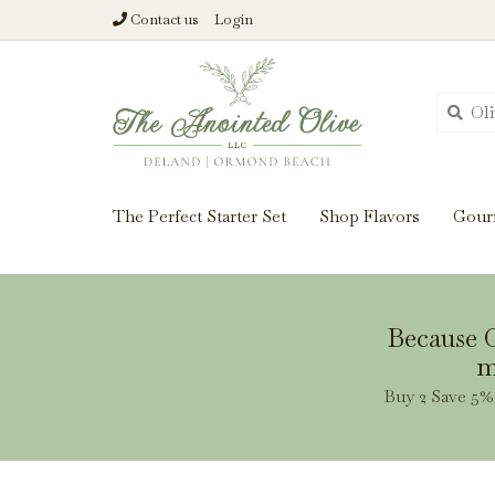
Contact us
Login
From harvest insi
The Perfect Starter Set
Shop Flavors
Gour
Because O
m
Buy 2 Save 5% 