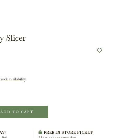
y Slicer
eck availability
ADD TO CART
AY?
FREE IN STORE PICKUP