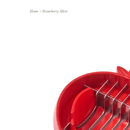
Home
>
Strawberry Slicer