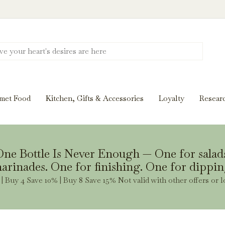
Discover New Flavors. Elevate Every Mea
ghts and tasting notes to pairings and recipes, we'll help
met Food
Kitchen, Gifts & Accessories
Loyalty
Resear
Stay Inspired
ne Bottle Is Never Enough — One for salad
arinades. One for finishing. One for dippin
| Buy 4 Save 10% | Buy 8 Save 15% Not valid with other offers or l