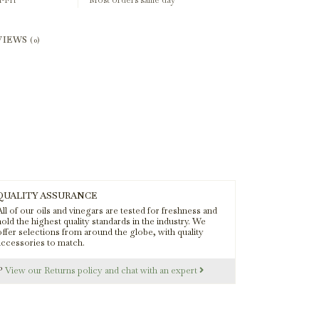
-Fri
Most orders same day
VIEWS
(0)
QUALITY ASSURANCE
ll of our oils and vinegars are tested for freshness and
old the highest quality standards in the industry. We
offer selections from around the globe, with quality
accessories to match.
s?
View our Returns policy and chat with an expert