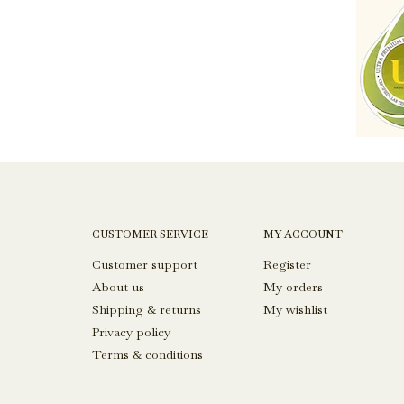
CUSTOMER SERVICE
MY ACCOUNT
Customer support
Register
About us
My orders
Shipping & returns
My wishlist
Privacy policy
Terms & conditions