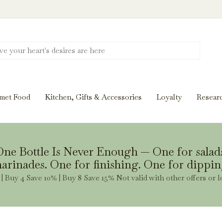
Discover New Flavors. Elevate Every Mea
ghts and tasting notes to pairings and recipes, we'll help
met Food
Kitchen, Gifts & Accessories
Loyalty
Resear
Stay Inspired
ne Bottle Is Never Enough — One for salad
arinades. One for finishing. One for dippin
| Buy 4 Save 10% | Buy 8 Save 15% Not valid with other offers or l