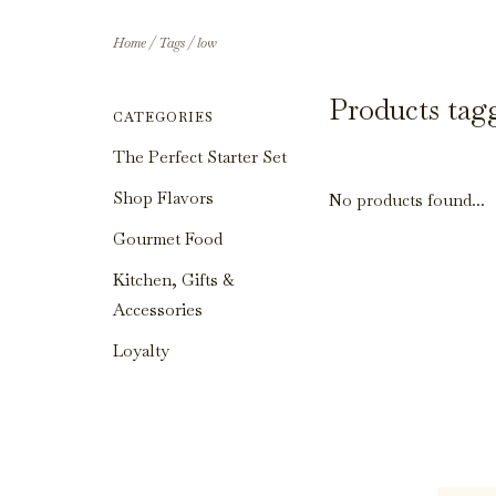
Home
/
Tags
/
low
Products tag
CATEGORIES
The Perfect Starter Set
Shop Flavors
No products found...
Gourmet Food
Kitchen, Gifts &
Accessories
Loyalty