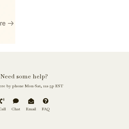
Need some help?
ere by phone Mon-Sat, 11a-5p EST
Call
Chat
Email
FAQ