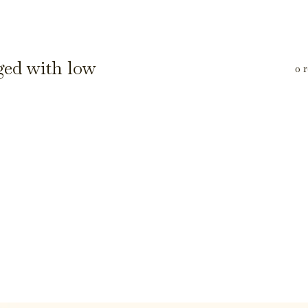
ged with low
0 