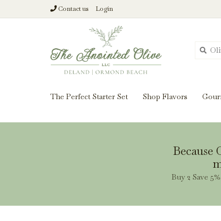
Contact us
Login
From harvest insi
The Perfect Starter Set
Shop Flavors
Gour
Because O
m
Buy 2 Save 5% 