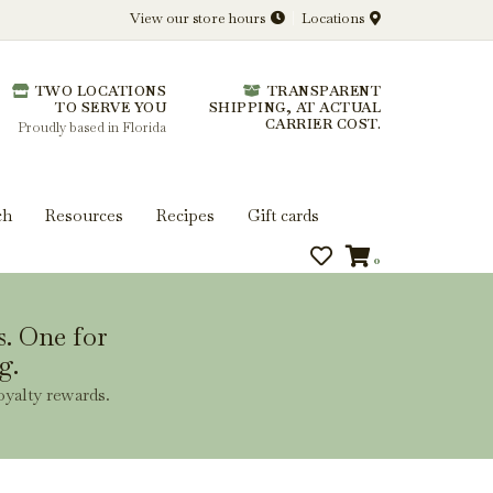
View our store hours
Locations
l.
TWO LOCATIONS
TRANSPARENT
 you get more from every bottle.
TO SERVE YOU
SHIPPING, AT ACTUAL
CARRIER COST.
Proudly based in Florida
ch
Resources
Recipes
Gift cards
0
s. One for
g.
oyalty rewards.