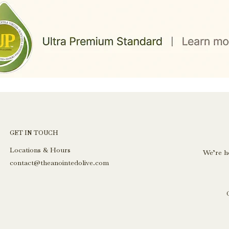
GET IN TOUCH
Locations & Hours
We’re h
contact@theanointedolive.com