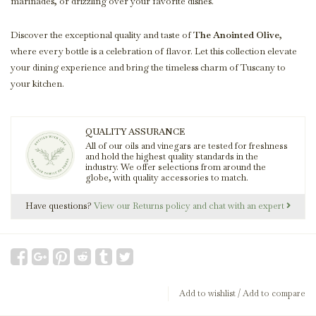
marinades, or drizzling over your favorite dishes.
Discover the exceptional quality and taste of
The Anointed Olive
,
where every bottle is a celebration of flavor. Let this collection elevate
your dining experience and bring the timeless charm of Tuscany to
your kitchen.
QUALITY ASSURANCE
All of our oils and vinegars are tested for freshness
and hold the highest quality standards in the
industry. We offer selections from around the
globe, with quality accessories to match.
Have questions?
View our Returns policy and chat with an expert
Add to wishlist
/
Add to compare