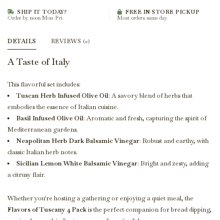
SHIP IT TODAY?
FREE IN STORE PICKUP
Order by noon Mon-Fri
Most orders same day
DETAILS
REVIEWS
(0)
A Taste of Italy
This flavorful set includes:
Tuscan Herb Infused Olive Oil
: A savory blend of herbs that
embodies the essence of Italian cuisine.
Basil Infused Olive Oil
: Aromatic and fresh, capturing the spirit of
Mediterranean gardens.
Neapolitan Herb Dark Balsamic Vinegar
: Robust and earthy, with
classic Italian herb notes.
Sicilian Lemon White Balsamic Vinegar
: Bright and zesty, adding
a citrusy flair.
Whether you're hosting a gathering or enjoying a quiet meal, the
Flavors of Tuscany 4 Pack
is the perfect companion for bread dipping,