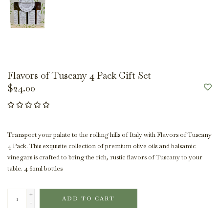
Flavors of Tuscany 4 Pack Gift Set
$24.00
Transport your palate to the rolling hills of Italy with Flavors of Tuscany
4 Pack. This exquisite collection of premium olive oils and balsamic
vinegars is crafted to bring the rich, rustic flavors of Tuscany to your
table. 4 60ml bottles
+
ADD TO CART
-