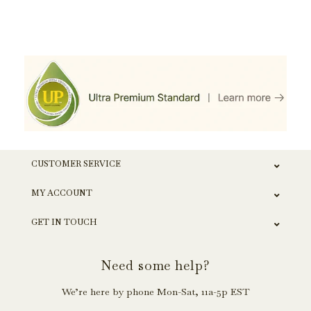
CUSTOMER SERVICE
MY ACCOUNT
GET IN TOUCH
Need some help?
We’re here by phone Mon-Sat, 11a-5p EST