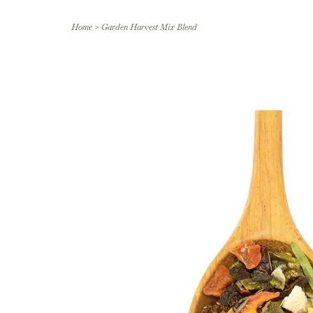
Home
>
Garden Harvest Mix Blend