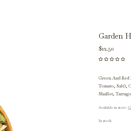
Garden H
$12.50
Green And Red 
Tomato, Salt), 
Shallot, Tarrag
Available in store:
Ch
In stock