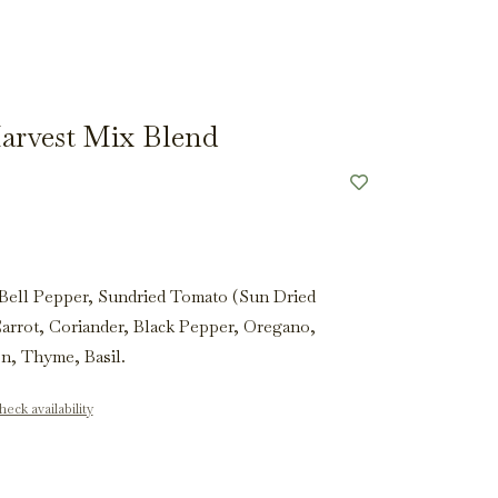
arvest Mix Blend
Bell Pepper, Sundried Tomato (Sun Dried
Carrot, Coriander, Black Pepper, Oregano,
on, Thyme, Basil.
eck availability