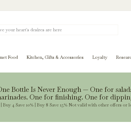
Discover New Flavors. Elevate Every Mea
ghts and tasting notes to pairings and recipes, we'll help
met Food
Kitchen, Gifts & Accessories
Loyalty
Resear
Stay Inspired
ne Bottle Is Never Enough — One for salad
arinades. One for finishing. One for dippin
| Buy 4 Save 10% | Buy 8 Save 15% Not valid with other offers or l