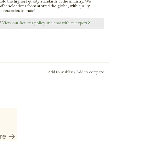
old the highest quality standards in the industry. We
offer selections from around the globe, with quality
accessories to match.
s?
View our Returns policy and chat with an expert
Add to wishlist
/
Add to compare