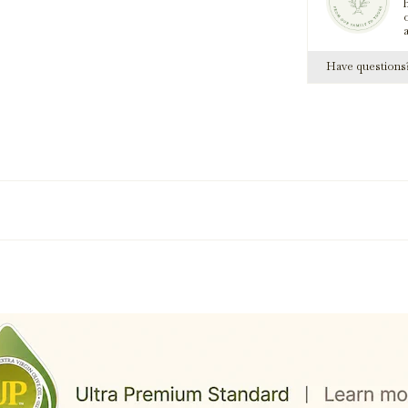
h
Have question