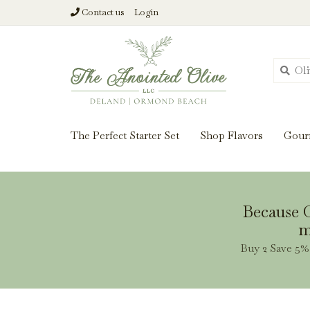
Contact us
Login
From harvest insi
The Perfect Starter Set
Shop Flavors
Gour
Because O
m
Buy 2 Save 5% 