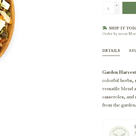
+
-
SHIP IT TOD
Order by noon Mon
DETAILS
RE
Garden Harvest
colorful herbs, 
versatile blend a
casseroles, and 
from the garden
A