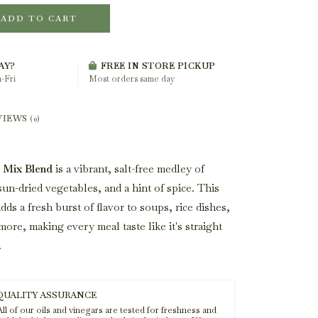
ADD TO CART
AY?
FREE IN STORE PICKUP
-Fri
Most orders same day
VIEWS
(0)
 Mix Blend
is a vibrant, salt-free medley of
sun-dried vegetables, and a hint of spice. This
dds a fresh burst of flavor to soups, rice dishes,
more, making every meal taste like it's straight
.
QUALITY ASSURANCE
ll of our oils and vinegars are tested for freshness and