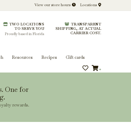
View our store hours
Locations
l.
TWO LOCATIONS
TRANSPARENT
 you get more from every bottle.
TO SERVE YOU
SHIPPING, AT ACTUAL
CARRIER COST.
Proudly based in Florida
ch
Resources
Recipes
Gift cards
0
s. One for
g.
oyalty rewards.