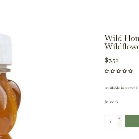
Wild Hon
Wildflowe
$7.50
Available in store:
Ch
In stock
+
-