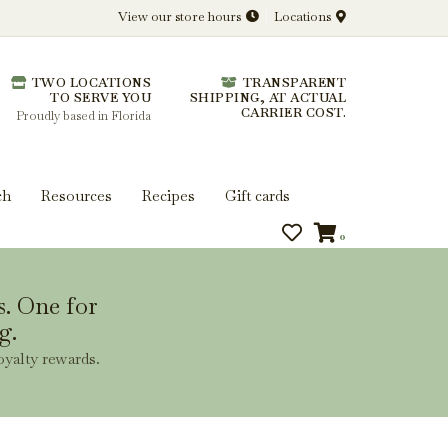
View our store hours
Locations
l.
TWO LOCATIONS
TRANSPARENT
 you get more from every bottle.
TO SERVE YOU
SHIPPING, AT ACTUAL
CARRIER COST.
Proudly based in Florida
ch
Resources
Recipes
Gift cards
0
s. One for
g.
oyalty rewards.