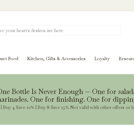
Discover New Flavors. Elevate Every Mea
ghts and tasting notes to pairings and recipes, we'll help
met Food
Kitchen, Gifts & Accessories
Loyalty
Resear
Stay Inspired
ne Bottle Is Never Enough — One for salad
arinades. One for finishing. One for dippin
| Buy 4 Save 10% | Buy 8 Save 15% Not valid with other offers or l