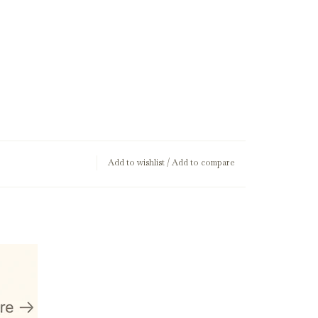
Add to wishlist
/
Add to compare