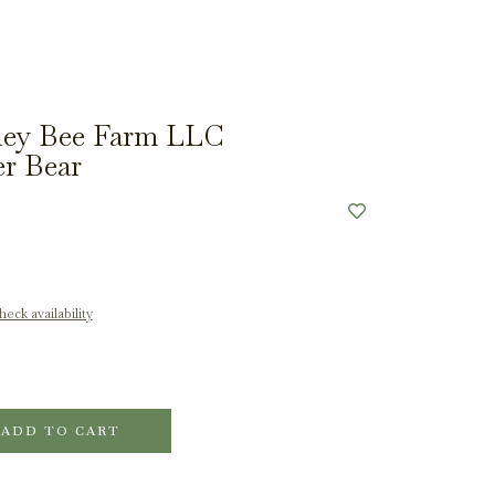
ey Bee Farm LLC
r Bear
eck availability
ADD TO CART