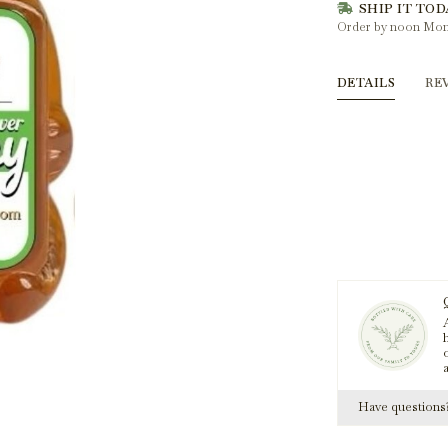
SHIP IT TOD
Order by noon Mon
DETAILS
RE
A
h
Have question