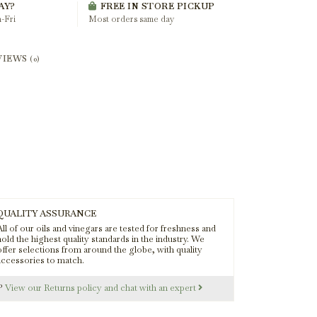
AY?
FREE IN STORE PICKUP
-Fri
Most orders same day
VIEWS
(0)
QUALITY ASSURANCE
ll of our oils and vinegars are tested for freshness and
old the highest quality standards in the industry. We
offer selections from around the globe, with quality
accessories to match.
s?
View our Returns policy and chat with an expert