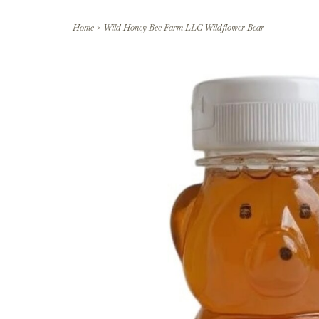
Home
>
Wild Honey Bee Farm LLC Wildflower Bear