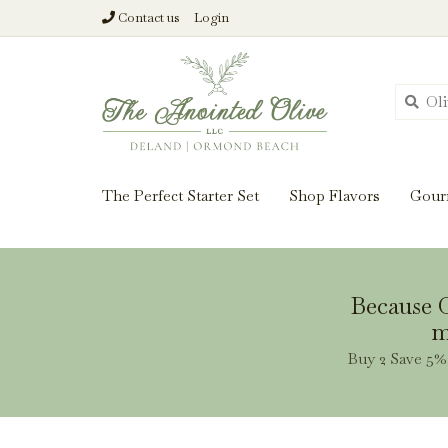
Contact us
Login
From harvest insi
The Perfect Starter Set
Shop Flavors
Gour
Because O
m
Buy 2 Save 5% 