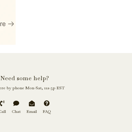
Need some help?
ere by phone Mon-Sat, 11a-5p EST
Call
Chat
Email
FAQ