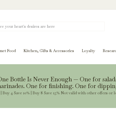
Discover New Flavors. Elevate Every Mea
ghts and tasting notes to pairings and recipes, we'll help
met Food
Kitchen, Gifts & Accessories
Loyalty
Resear
Stay Inspired
ne Bottle Is Never Enough — One for salad
arinades. One for finishing. One for dippin
| Buy 4 Save 10% | Buy 8 Save 15% Not valid with other offers or l