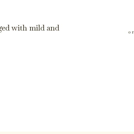
ged with mild and
0 