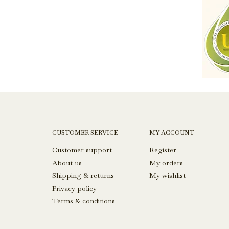
CUSTOMER SERVICE
MY ACCOUNT
Customer support
Register
About us
My orders
Shipping & returns
My wishlist
Privacy policy
Terms & conditions