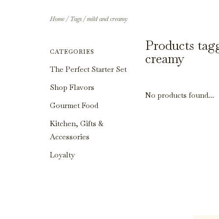
Home
/
Tags
/
mild and creamy
Products tag
CATEGORIES
creamy
The Perfect Starter Set
Shop Flavors
No products found...
Gourmet Food
Kitchen, Gifts &
Accessories
Loyalty