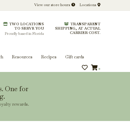
View our store hours
Locations
l.
TWO LOCATIONS
TRANSPARENT
 you get more from every bottle.
TO SERVE YOU
SHIPPING, AT ACTUAL
CARRIER COST.
Proudly based in Florida
ch
Resources
Recipes
Gift cards
0
s. One for
g.
oyalty rewards.