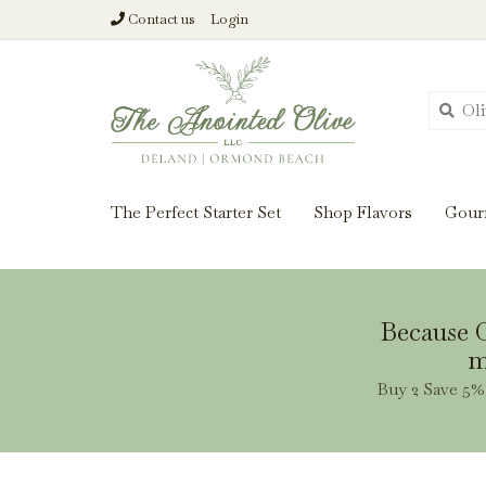
Contact us
Login
From harvest insi
The Perfect Starter Set
Shop Flavors
Gour
Because O
m
Buy 2 Save 5% 