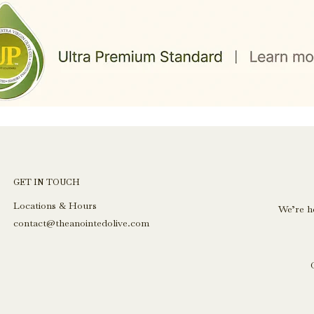
GET IN TOUCH
Locations & Hours
We’re h
contact@theanointedolive.com