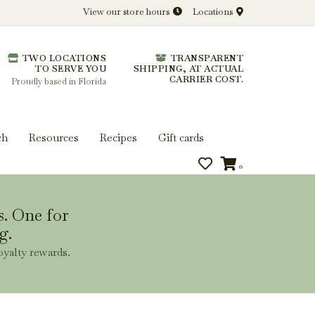
View our store hours
Locations
l.
TWO LOCATIONS
TRANSPARENT
 you get more from every bottle.
TO SERVE YOU
SHIPPING, AT ACTUAL
CARRIER COST.
Proudly based in Florida
ch
Resources
Recipes
Gift cards
0
s. One for
g.
oyalty rewards.