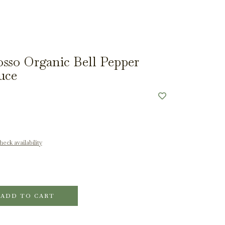
sso Organic Bell Pepper
uce
eck availability
ADD TO CART