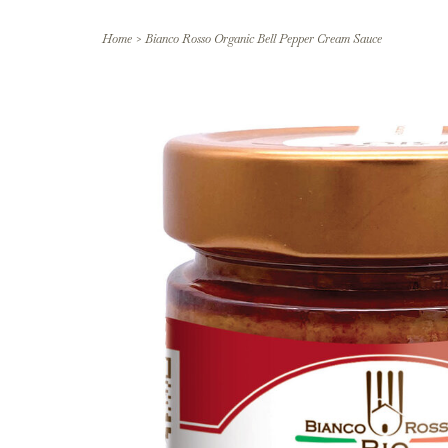
Home
>
Bianco Rosso Organic Bell Pepper Cream Sauce