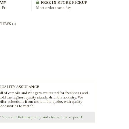
AY?
FREE IN STORE PICKUP
-Fri
Most orders same day
VIEWS
(0)
QUALITY ASSURANCE
ll of our oils and vinegars are tested for freshness and
old the highest quality standards in the industry. We
offer selections from around the globe, with quality
accessories to match.
s?
View our Returns policy and chat with an expert