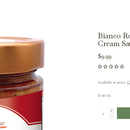
Bianco Ro
Cream Sa
$9.99
Available in store:
Ch
In stock
+
-