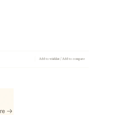
Add to wishlist
/
Add to compare