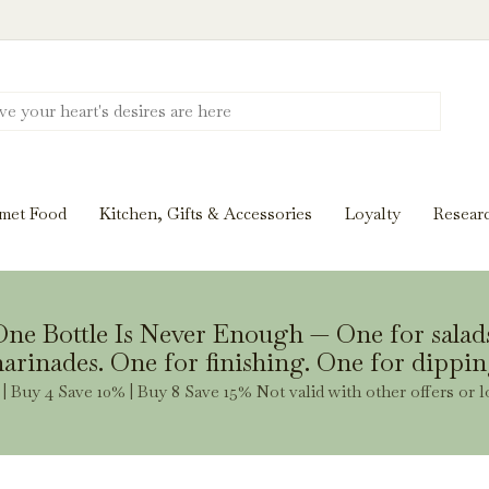
Discover New Flavors. Elevate Every Mea
ghts and tasting notes to pairings and recipes, we'll help
met Food
Kitchen, Gifts & Accessories
Loyalty
Resear
Stay Inspired
ne Bottle Is Never Enough — One for salad
arinades. One for finishing. One for dippin
| Buy 4 Save 10% | Buy 8 Save 15% Not valid with other offers or l