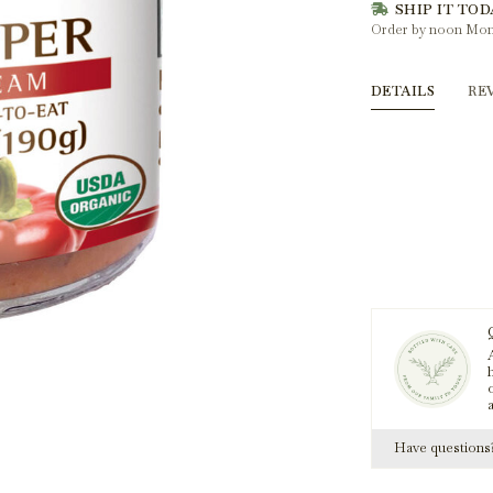
SHIP IT TOD
Order by noon Mon
DETAILS
RE
A
h
Have question