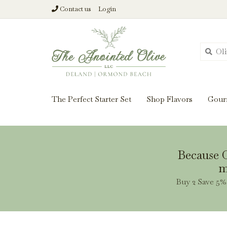
Contact us
Login
From harvest insi
The Perfect Starter Set
Shop Flavors
Gour
Because O
m
Buy 2 Save 5% 