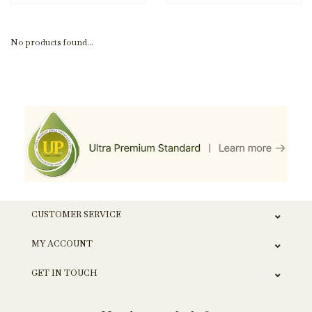
No products found...
CUSTOMER SERVICE
MY ACCOUNT
GET IN TOUCH