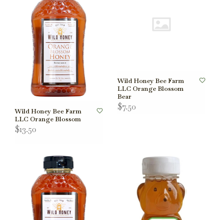
Wild Honey Bee Farm
LLC Orange Blossom
Bear
$7.50
Wild Honey Bee Farm
LLC Orange Blossom
$13.50