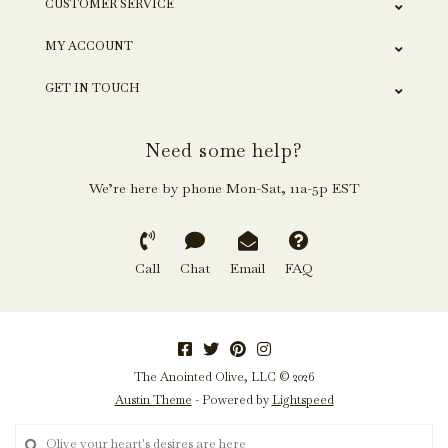
CUSTOMER SERVICE
MY ACCOUNT
GET IN TOUCH
Need some help?
We’re here by phone Mon-Sat, 11a-5p EST
Call
Chat
Email
FAQ
The Anointed Olive, LLC © 2026
Austin Theme
- Powered by
Lightspeed