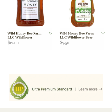
Wild Honey Bee Farm
Wild Honey Bee Farm
LLC Wildflower
LLC Wildflower Bear
$12.00
$7.50