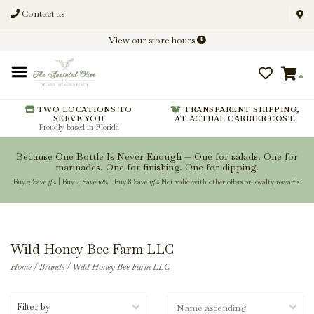
Contact us
Discover New Flavors. Elevate
View our store hours
Every Meal.
0
From harvest insights and tasting
notes to pairings and recipes, we'll
help you get more from every
TWO LOCATIONS TO
TRANSPARENT SHIPPING,
SERVE YOU
AT ACTUAL CARRIER COST.
bottle.
Proudly based in Florida
Because One Bottle Is Never Enough — One for salads. One for
marinades. One for finishing. One for dipping.
Buy 2 Save 5% | Buy 4 Save 10% | Buy 8 Save 15% Not valid with other offers or loyalty rewards.
Stay Inspired
Wild Honey Bee Farm LLC
Home
/
Brands
/
Wild Honey Bee Farm LLC
Filter by