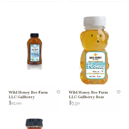
Wild Honey Bee Farm
Wild Honey Bee Farm
LLC Gallberry
LLC Gallberry Bear
$12.00
$7.50