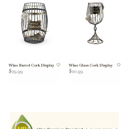
Wine Barrel Cork Display
Wine Glass Cork Display
$29.99
$20.99