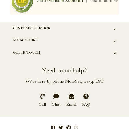
CUSTOMER SERVICE
MY ACCOUNT
GET IN TOUCH
Need some help?
We’re here by phone Mon-Sat, 11a-5p EST
Call
Chat
Email
FAQ