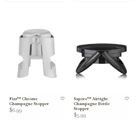
Fizz™ Chrome
Sapore™ Airtight
Champagne Stopper
Champagne Bottle
Stopper
$6.99
$5.99