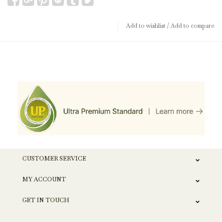
Add to wishlist
/
Add to compare
CUSTOMER SERVICE
MY ACCOUNT
GET IN TOUCH