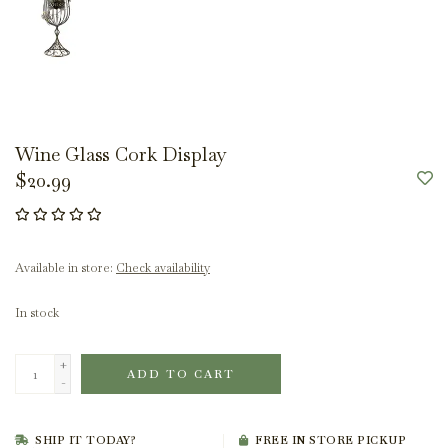
Wine Glass Cork Display
$20.99
Available in store:
Check availability
In stock
+
ADD TO CART
-
SHIP IT TODAY?
FREE IN STORE PICKUP