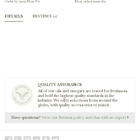
Order by noon Mon-Fri
Most orders same day
DETAILS
REVIEWS
(0)
QUALITY ASSURANCE
All of our oils and vinegars are tested for freshness
and hold the highest quality standards in the
industry. We offer selections from around the
globe, with quality accessories to match.
Have questions?
View our Returns policy and chat with an expert