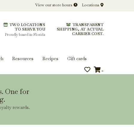
View our store hours
Locations
l.
TWO LOCATIONS
TRANSPARENT
 you get more from every bottle.
TO SERVE YOU
SHIPPING, AT ACTUAL
CARRIER COST.
Proudly based in Florida
ch
Resources
Recipes
Gift cards
0
s. One for
g.
oyalty rewards.