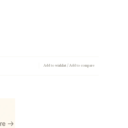
Add to wishlist
/
Add to compare