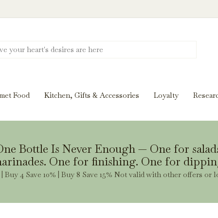
Discover New Flavors. Elevate Every Mea
ghts and tasting notes to pairings and recipes, we'll help
met Food
Kitchen, Gifts & Accessories
Loyalty
Resear
Stay Inspired
ne Bottle Is Never Enough — One for salad
arinades. One for finishing. One for dippin
| Buy 4 Save 10% | Buy 8 Save 15% Not valid with other offers or l