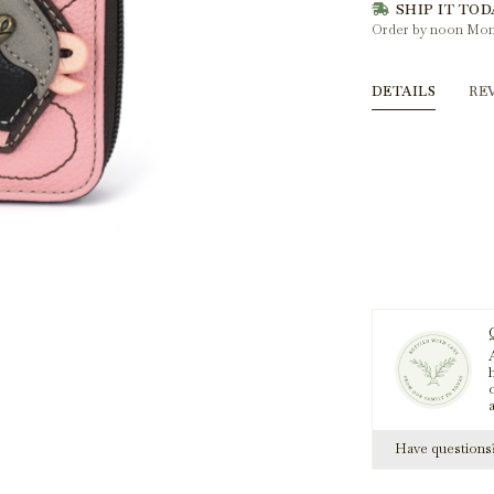
SHIP IT TOD
Order by noon Mon
DETAILS
RE
A
h
Have question