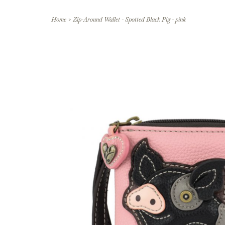
Home
>
Zip-Around Wallet - Spotted Black Pig - pink