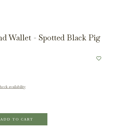
d Wallet - Spotted Black Pig
eck availability
ADD TO CART