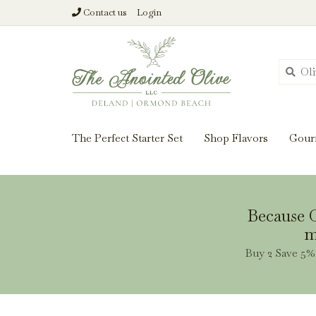
Contact us
Login
From harvest insi
The Perfect Starter Set
Shop Flavors
Gour
Because O
m
Buy 2 Save 5% 