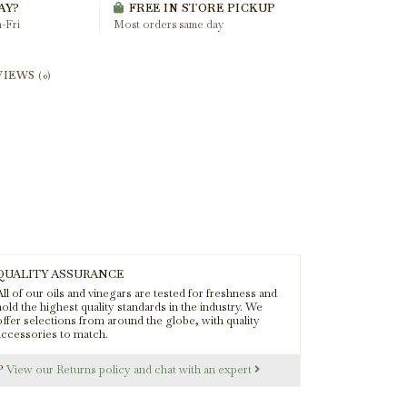
AY?
FREE IN STORE PICKUP
-Fri
Most orders same day
VIEWS
(0)
QUALITY ASSURANCE
ll of our oils and vinegars are tested for freshness and
old the highest quality standards in the industry. We
offer selections from around the globe, with quality
accessories to match.
s?
View our Returns policy and chat with an expert