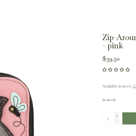
Zip-Aroun
- pink
$39.50
Available in store:
Ch
In stock
+
-