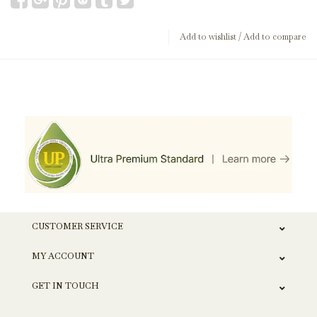
Add to wishlist
/
Add to compare
CUSTOMER SERVICE
MY ACCOUNT
GET IN TOUCH