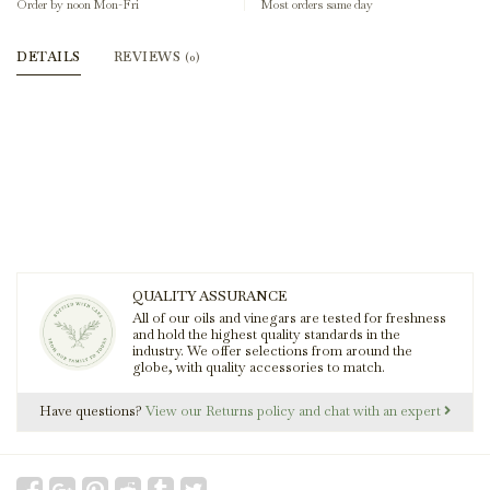
Order by noon Mon-Fri
Most orders same day
DETAILS
REVIEWS
(0)
QUALITY ASSURANCE
All of our oils and vinegars are tested for freshness
and hold the highest quality standards in the
industry. We offer selections from around the
globe, with quality accessories to match.
Have questions?
View our Returns policy and chat with an expert