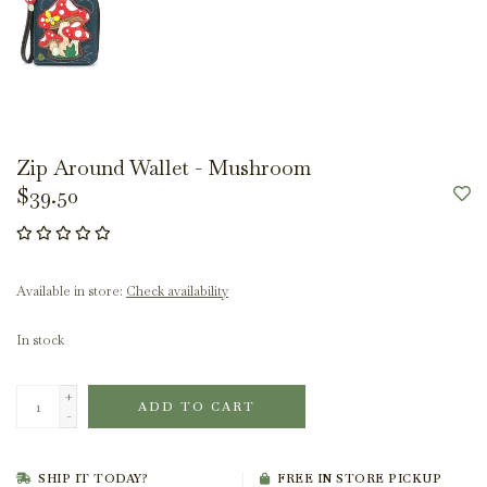
Zip Around Wallet - Mushroom
$39.50
Available in store:
Check availability
In stock
+
ADD TO CART
-
SHIP IT TODAY?
FREE IN STORE PICKUP