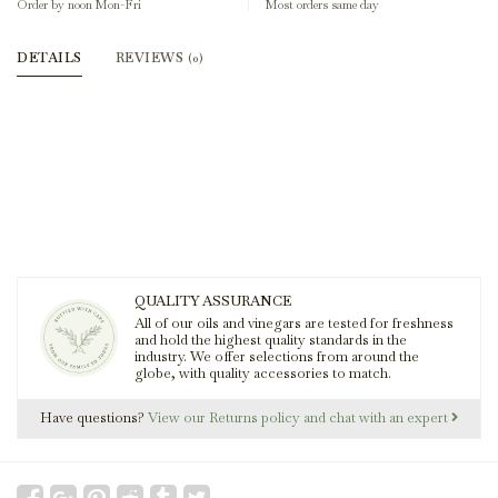
Order by noon Mon-Fri
Most orders same day
DETAILS
REVIEWS
(0)
QUALITY ASSURANCE
All of our oils and vinegars are tested for freshness
and hold the highest quality standards in the
industry. We offer selections from around the
globe, with quality accessories to match.
Have questions?
View our Returns policy and chat with an expert