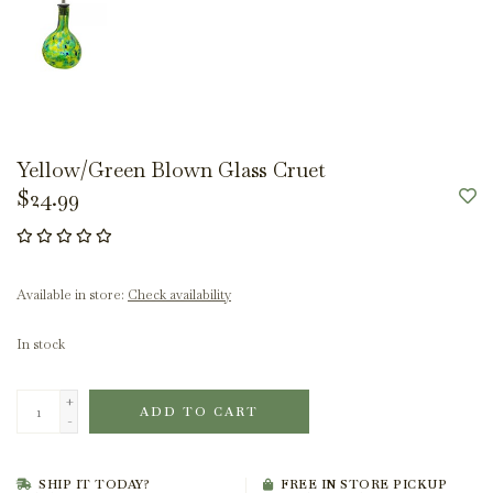
Yellow/Green Blown Glass Cruet
$24.99
Available in store:
Check availability
In stock
+
ADD TO CART
-
SHIP IT TODAY?
FREE IN STORE PICKUP