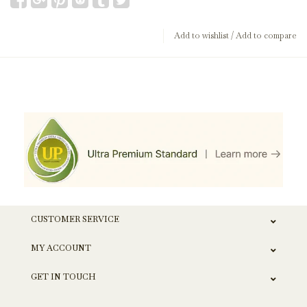
Add to wishlist
/
Add to compare
CUSTOMER SERVICE
MY ACCOUNT
GET IN TOUCH