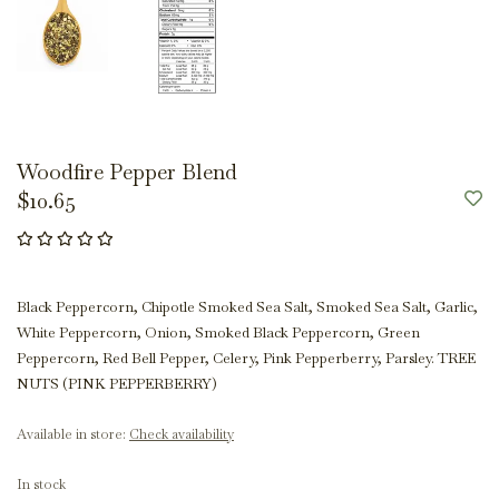
Woodfire Pepper Blend
$10.65
Black Peppercorn, Chipotle Smoked Sea Salt, Smoked Sea Salt, Garlic,
White Peppercorn, Onion, Smoked Black Peppercorn, Green
Peppercorn, Red Bell Pepper, Celery, Pink Pepperberry, Parsley. TREE
NUTS (PINK PEPPERBERRY)
Available in store:
Check availability
In stock