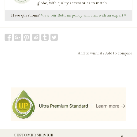
globe, with quality accessories to match.
Have questions?
View our Returns policy and chat with an expert
Add to wishlist
/
Add to compare
CUSTOMER SERVICE