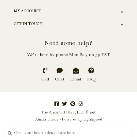
MY ACCOUNT
GET IN TOUCH
Need some help?
We’re here by phone Mon-Sat, 11a-5p EST
Call
Chat
Email
FAQ
The Anointed Olive, LLC © 2026
Austin Theme
- Powered by
Lightspeed