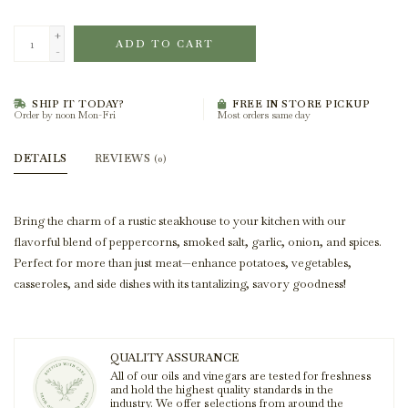
+
ADD TO CART
-
SHIP IT TODAY?
FREE IN STORE PICKUP
Order by noon Mon-Fri
Most orders same day
DETAILS
REVIEWS
(0)
Bring the charm of a rustic steakhouse to your kitchen with our
flavorful blend of peppercorns, smoked salt, garlic, onion, and spices.
Perfect for more than just meat—enhance potatoes, vegetables,
casseroles, and side dishes with its tantalizing, savory goodness!
QUALITY ASSURANCE
All of our oils and vinegars are tested for freshness
and hold the highest quality standards in the
industry. We offer selections from around the