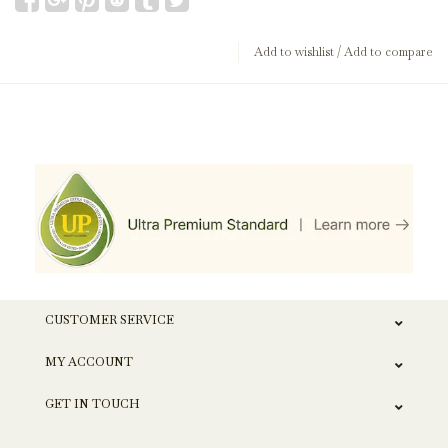
Add to wishlist
/
Add to compare
CUSTOMER SERVICE
MY ACCOUNT
GET IN TOUCH