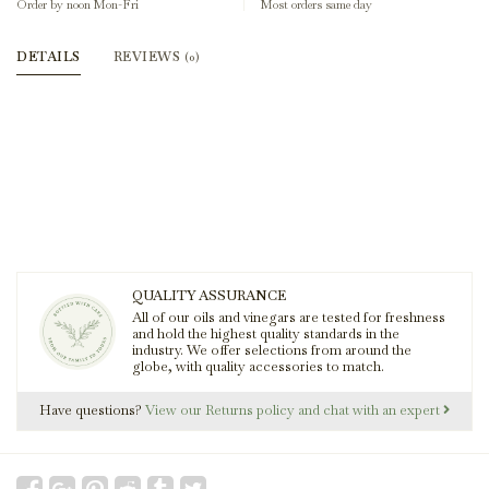
Order by noon Mon-Fri
Most orders same day
DETAILS
REVIEWS
(0)
QUALITY ASSURANCE
All of our oils and vinegars are tested for freshness
and hold the highest quality standards in the
industry. We offer selections from around the
globe, with quality accessories to match.
Have questions?
View our Returns policy and chat with an expert