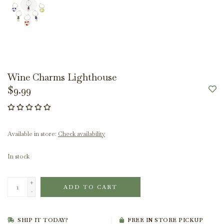
Wine Charms Lighthouse
$9.99
Available in store:
Check availability
In stock
+
ADD TO CART
-
SHIP IT TODAY?
FREE IN STORE PICKUP