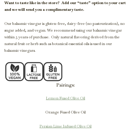
Want to taste like in the store?
Add our “taste” option to your cart
and we will send you a complimentary taste.
Our balsamic vinegar is gluten-free, dairy-free (no pasteurization), no
sugar added, and vegan. We recommend using our balsamic vinegar
within 5 years of purchase. Only natural flavoring derived from the
natural fruit or herb such as botanical essential oils is used in our
balsamic vinegars.
Pairings:
Lemon Fused Olive Oil
Orange Fused Olive Oil
Persian Lime Infused Olive Oil