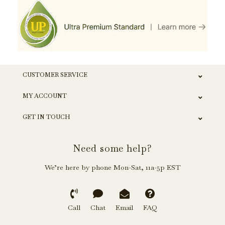
CUSTOMER SERVICE
MY ACCOUNT
GET IN TOUCH
Need some help?
We’re here by phone Mon-Sat, 11a-5p EST
Call
Chat
Email
FAQ