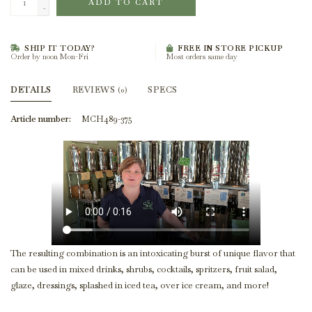
ADD TO CART
-
SHIP IT TODAY?
FREE IN STORE PICKUP
Order by noon Mon-Fri
Most orders same day
DETAILS
REVIEWS
SPECS
(0)
Article number:
MCH489-375
The resulting combination is an intoxicating burst of unique flavor that
can be used in mixed drinks, shrubs, cocktails, spritzers, fruit salad,
glaze, dressings, splashed in iced tea, over ice cream, and more!