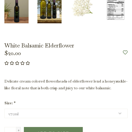
White Balsamic Elderflower
$20.00
Delicate cream colored flowerheads of elderflower lend a honeysuckle-
like floral note that is both crisp and juicy to our white balsamic.
Size:
*
+