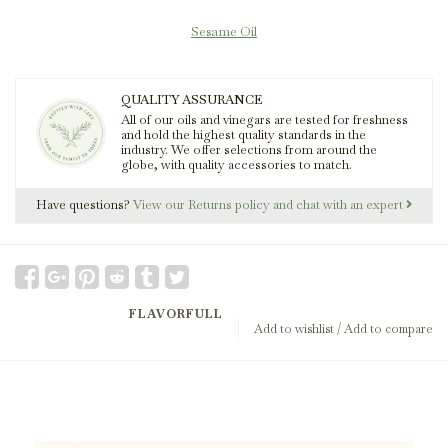
Sesame Oil
QUALITY ASSURANCE
All of our oils and vinegars are tested for freshness
and hold the highest quality standards in the
industry. We offer selections from around the
globe, with quality accessories to match.
Have questions?
View our Returns policy and chat with an expert
FLAVORFULL
Add to wishlist
/
Add to compare