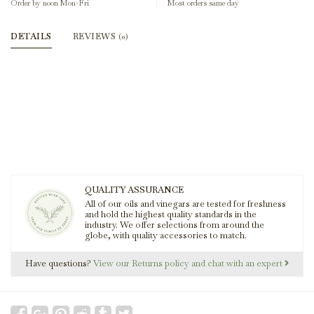
Order by noon Mon-Fri
Most orders same day
DETAILS
REVIEWS
(0)
QUALITY ASSURANCE
All of our oils and vinegars are tested for freshness
and hold the highest quality standards in the
industry. We offer selections from around the
globe, with quality accessories to match.
Have questions?
View our Returns policy and chat with an expert