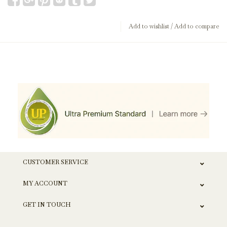
Add to wishlist
/
Add to compare
CUSTOMER SERVICE
MY ACCOUNT
GET IN TOUCH