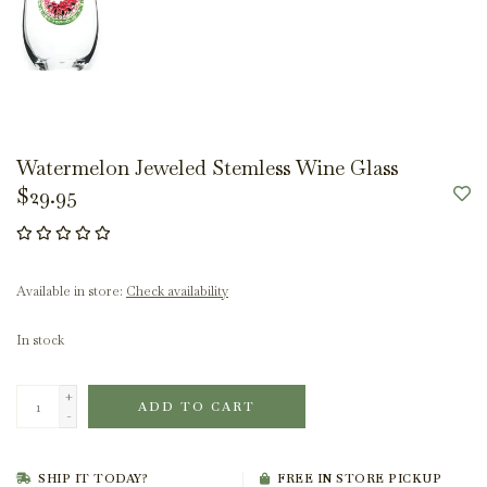
Watermelon Jeweled Stemless Wine Glass
$29.95
Available in store:
Check availability
In stock
+
ADD TO CART
-
SHIP IT TODAY?
FREE IN STORE PICKUP