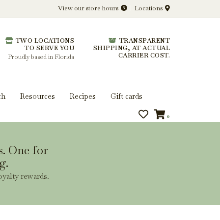
View our store hours
Locations
l.
TWO LOCATIONS
TRANSPARENT
 you get more from every bottle.
TO SERVE YOU
SHIPPING, AT ACTUAL
CARRIER COST.
Proudly based in Florida
ch
Resources
Recipes
Gift cards
0
s. One for
g.
oyalty rewards.