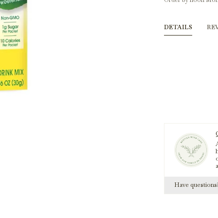
Order by noon Mon
DETAILS
RE
A
h
Have question