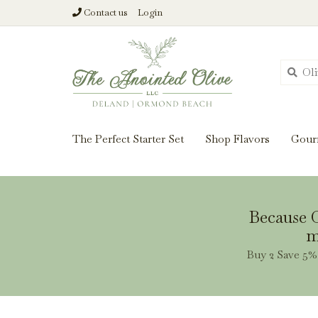
Contact us
Login
From harvest insi
The Perfect Starter Set
Shop Flavors
Gour
Because O
m
Buy 2 Save 5% 