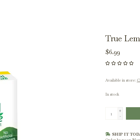
True Lem
$6.99
Available in store:
Ch
In stock
+
-
SHIP IT TOD