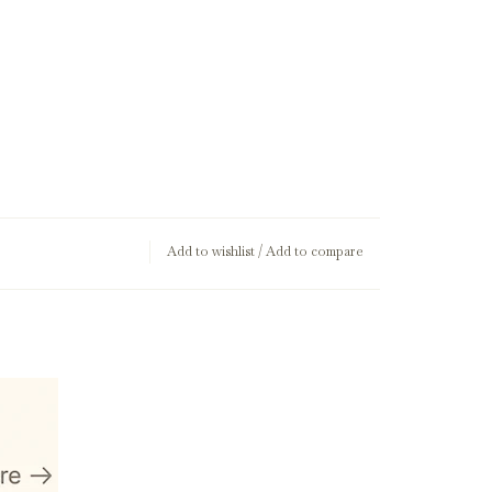
Add to wishlist
/
Add to compare