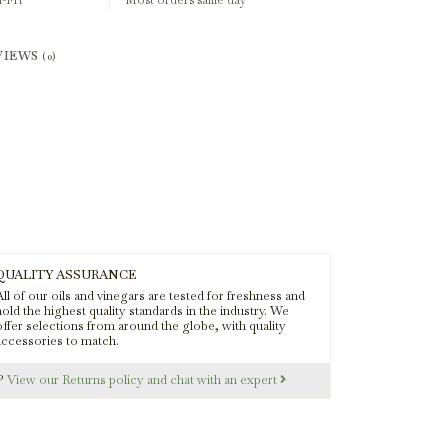
-Fri
Most orders same day
VIEWS
(0)
QUALITY ASSURANCE
ll of our oils and vinegars are tested for freshness and
old the highest quality standards in the industry. We
offer selections from around the globe, with quality
accessories to match.
s?
View our Returns policy and chat with an expert