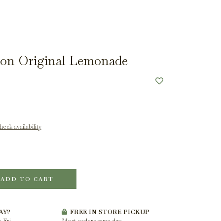
on Original Lemonade
eck availability
ADD TO CART
AY?
FREE IN STORE PICKUP