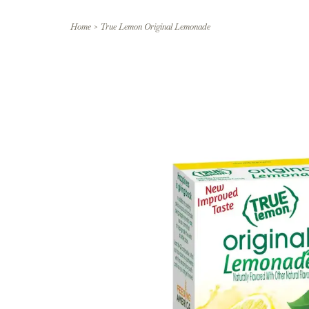
Home
>
True Lemon Original Lemonade