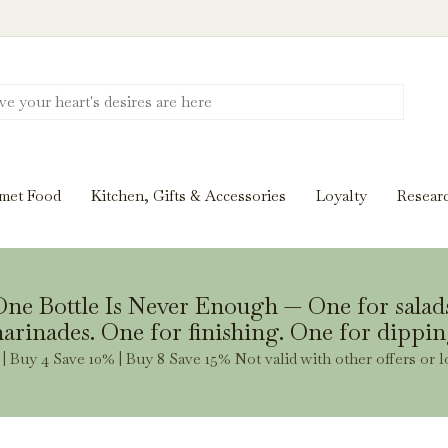
Discover New Flavors. Elevate Every Mea
ghts and tasting notes to pairings and recipes, we'll help
met Food
Kitchen, Gifts & Accessories
Loyalty
Resear
Stay Inspired
ne Bottle Is Never Enough — One for salad
arinades. One for finishing. One for dippin
| Buy 4 Save 10% | Buy 8 Save 15% Not valid with other offers or l