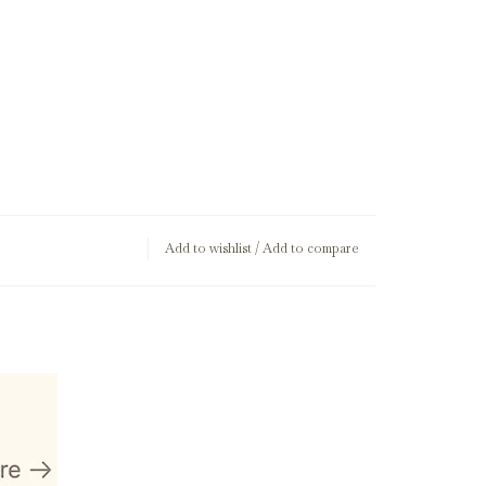
Add to wishlist
/
Add to compare