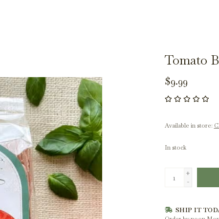
Tomato Ba
$9.99
Available in store:
Ch
In stock
+
-
SHIP IT TOD