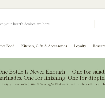
Discover New Flavors. Elevate Every Mea
ghts and tasting notes to pairings and recipes, we'll help
met Food
Kitchen, Gifts & Accessories
Loyalty
Resear
Stay Inspired
ne Bottle Is Never Enough — One for salad
arinades. One for finishing. One for dippin
| Buy 4 Save 10% | Buy 8 Save 15% Not valid with other offers or l