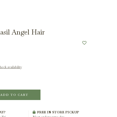
sil Angel Hair
eck availability
ADD TO CART
AY?
FREE IN STORE PICKUP