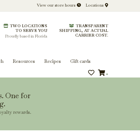
View our store hours
Locations
l.
TWO LOCATIONS
TRANSPARENT
 you get more from every bottle.
TO SERVE YOU
SHIPPING, AT ACTUAL
CARRIER COST.
Proudly based in Florida
ch
Resources
Recipes
Gift cards
0
s. One for
g.
oyalty rewards.