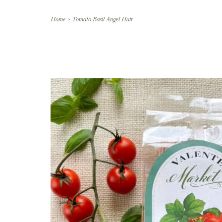
Home
>
Tomato Basil Angel Hair