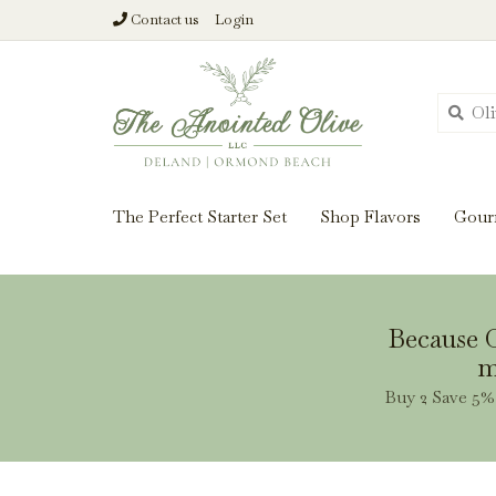
Contact us
Login
From harvest insi
The Perfect Starter Set
Shop Flavors
Gour
Because O
m
Buy 2 Save 5% 