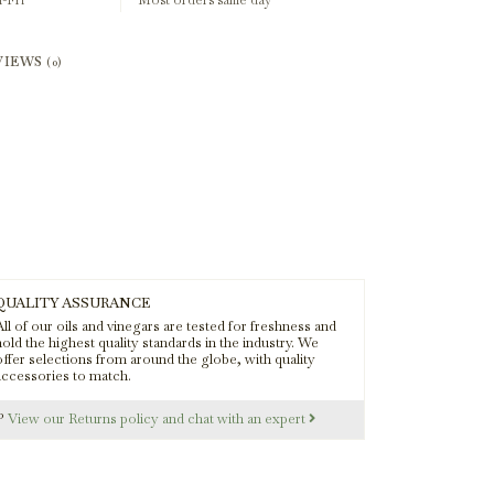
-Fri
Most orders same day
VIEWS
(0)
QUALITY ASSURANCE
ll of our oils and vinegars are tested for freshness and
old the highest quality standards in the industry. We
offer selections from around the globe, with quality
accessories to match.
s?
View our Returns policy and chat with an expert