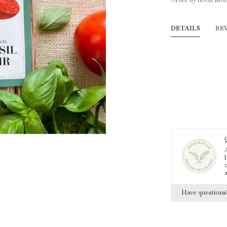
Order by noon Mon
DETAILS
RE
A
h
Have question