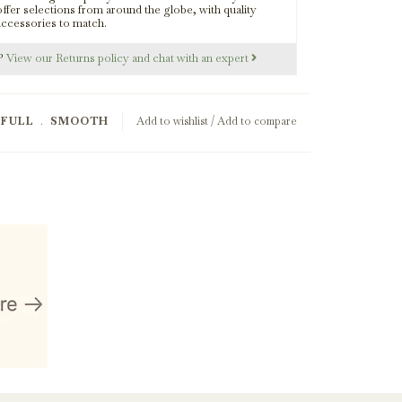
offer selections from around the globe, with quality
Smoked Olive Wood
accessories to match.
s?
View our Returns policy and chat with an expert
RFULL
﹒
SMOOTH
Add to wishlist
/
Add to compare