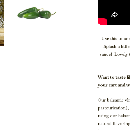
Use this to ad
Splash a litt
sauce! Lovely 
Want to taste li
your cart and w
Our balsamic vin
pasteurization)
using our balsa
natural flavorin