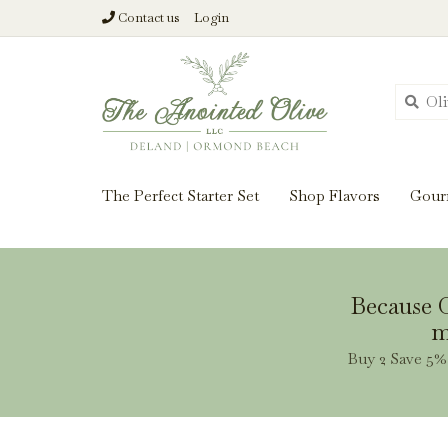
Contact us
Login
From harvest insi
The Perfect Starter Set
Shop Flavors
Gour
Because O
m
Buy 2 Save 5% 