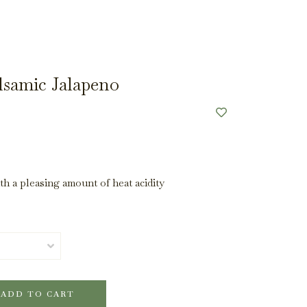
lsamic Jalapeno
ith a pleasing amount of heat acidity
ADD TO CART