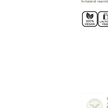
botanical essenti
A
h