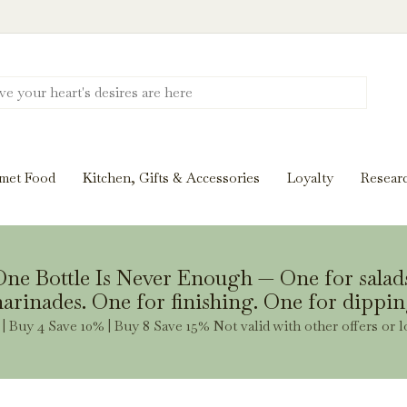
Discover New Flavors. Elevate Every Mea
ghts and tasting notes to pairings and recipes, we'll help
met Food
Kitchen, Gifts & Accessories
Loyalty
Resear
Stay Inspired
ne Bottle Is Never Enough — One for salad
arinades. One for finishing. One for dippin
| Buy 4 Save 10% | Buy 8 Save 15% Not valid with other offers or l