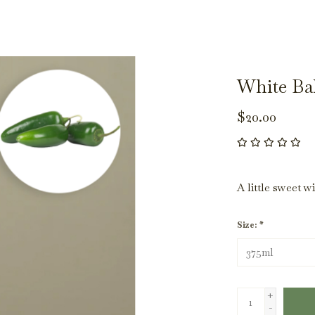
White Ba
$20.00
A little sweet w
Size:
*
+
-