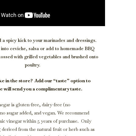
d a spicy kick to your marinades and dressings.
le into ceviche, salsa or add to homemade BBQ
tossed with grilled vegetables and brushed onto
poultry.
ke in the store?
Add our “taste” option to
e will send you a complimentary taste.
egar is gluten-free, dairy-free (no
, no sugar added, and vegan. We recommend
mic vinegar within 5 years of purchase. Only
g derived from the natural fruit or herb such as