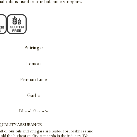
al oils is used in our balsamic vinegars.
Pairings:
Lemon
Persian Lime
Garlic
Blood Orange
QUALITY ASSURANCE
Baklouti
ll of our oils and vinegars are tested for freshness and
old the highest quality standards in the industry. We