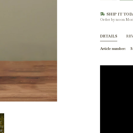
SHIP IT TOD
Order by noon Mon
DETAILS
RE
Article number:
M