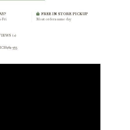
AY?
FREE IN STORE PICKUP
-Fri
Most orders same day
VIEWS
(0)
CH262-375