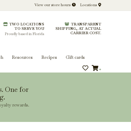
View our store hours
Locations
l.
TWO LOCATIONS
TRANSPARENT
 you get more from every bottle.
TO SERVE YOU
SHIPPING, AT ACTUAL
CARRIER COST.
Proudly based in Florida
ch
Resources
Recipes
Gift cards
0
s. One for
g.
oyalty rewards.