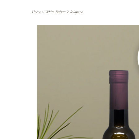
Home
>
White Balsamic Jalapeno