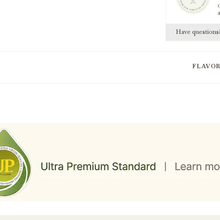
Have question
FLAVO