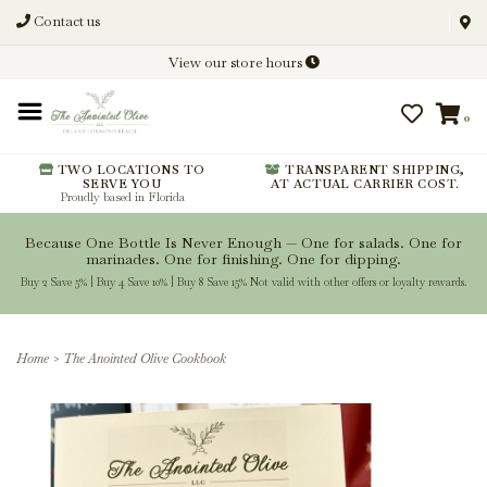
Contact us
Discover New Flavors. Elevate
View our store hours
Every Meal.
0
From harvest insights and tasting
notes to pairings and recipes, we'll
help you get more from every
TWO LOCATIONS TO
TRANSPARENT SHIPPING,
SERVE YOU
AT ACTUAL CARRIER COST.
bottle.
Proudly based in Florida
Because One Bottle Is Never Enough — One for salads. One for
marinades. One for finishing. One for dipping.
Buy 2 Save 5% | Buy 4 Save 10% | Buy 8 Save 15% Not valid with other offers or loyalty rewards.
Stay Inspired
Home
>
The Anointed Olive Cookbook