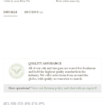
Order by noon Mon-Fri
Most orders same day
DETAILS
REVIEWS
(0)
QUALITY ASSURANCE
All of our oils and vinegars are tested for freshness
and hold the highest quality standards in the
industry. We offer selections from around the
globe, with quality accessories to match.
Have questions?
View our Returns policy and chat with an expert