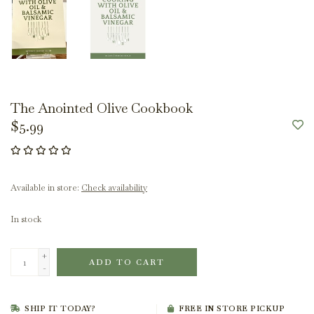
The Anointed Olive Cookbook
$5.99
Available in store:
Check availability
In stock
+
ADD TO CART
-
SHIP IT TODAY?
FREE IN STORE PICKUP