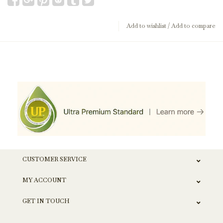
Add to wishlist
/
Add to compare
CUSTOMER SERVICE
MY ACCOUNT
GET IN TOUCH