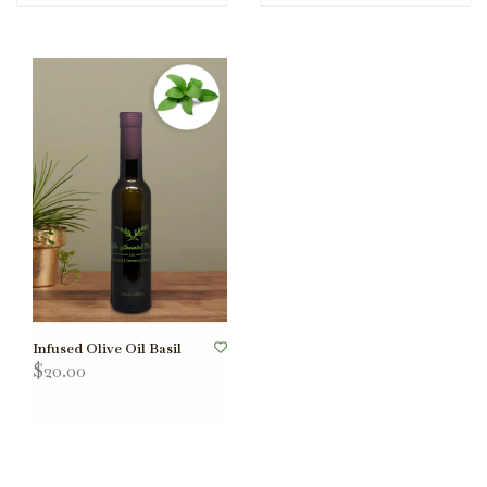
Infused Olive Oil Basil
$20.00