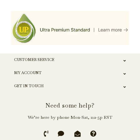
CUSTOMER SERVICE
MY ACCOUNT
GET IN TOUCH
Need some help?
We’re here by phone Mon-Sat, 11a-5p EST