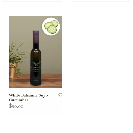
White Balsamic Suyo
Cucumber
$20.00