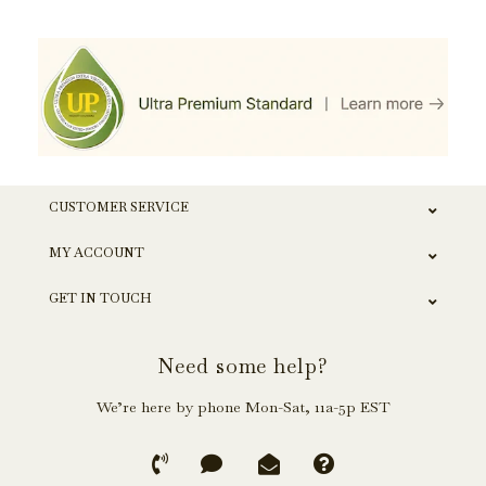
CUSTOMER SERVICE
MY ACCOUNT
GET IN TOUCH
Need some help?
We’re here by phone Mon-Sat, 11a-5p EST