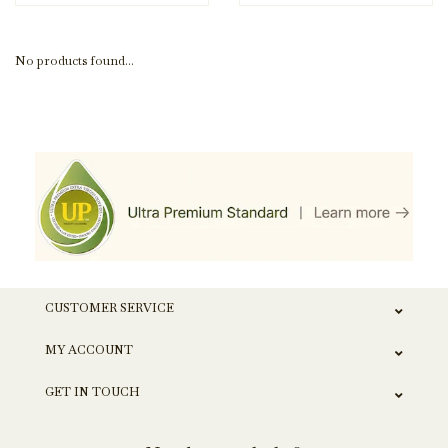
No products found...
CUSTOMER SERVICE
MY ACCOUNT
GET IN TOUCH