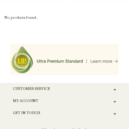
No products found...
CUSTOMER SERVICE
MY ACCOUNT
GET IN TOUCH