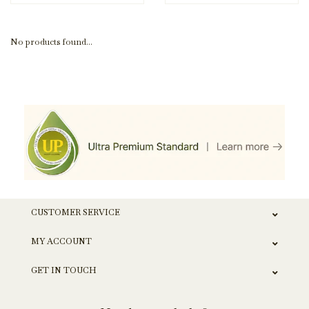
No products found...
CUSTOMER SERVICE
MY ACCOUNT
GET IN TOUCH