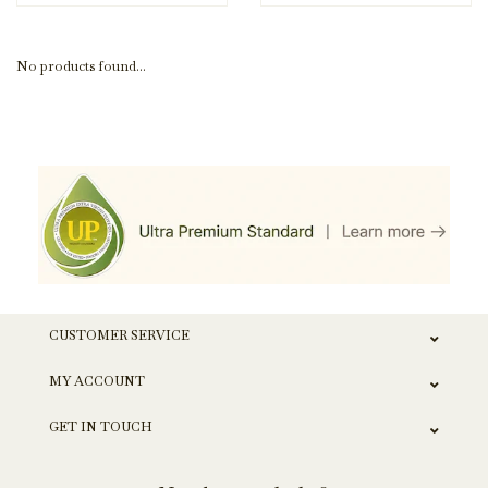
No products found...
CUSTOMER SERVICE
MY ACCOUNT
GET IN TOUCH