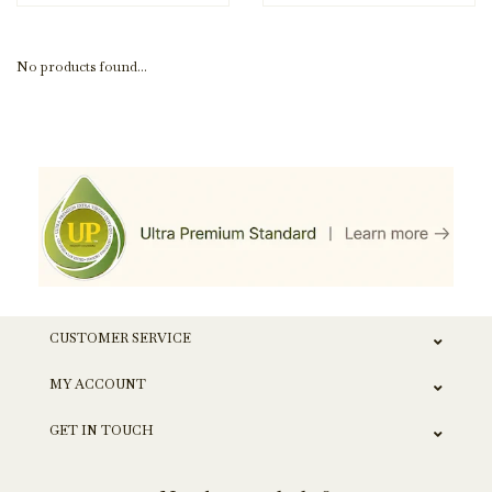
No products found...
CUSTOMER SERVICE
MY ACCOUNT
GET IN TOUCH